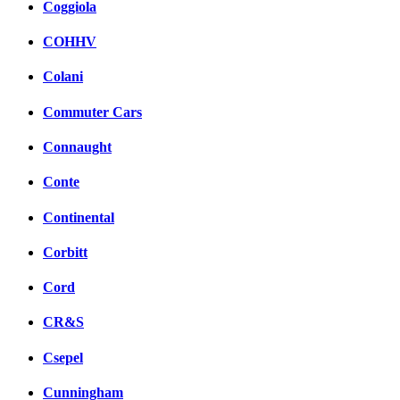
Coggiola
COHHV
Colani
Commuter Cars
Connaught
Conte
Continental
Corbitt
Cord
CR&S
Csepel
Cunningham