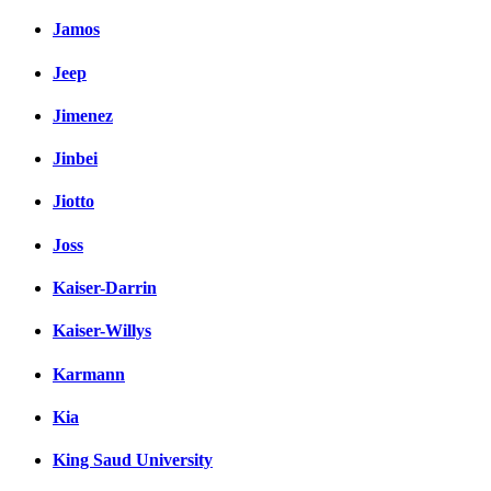
Jamos
Jeep
Jimenez
Jinbei
Jiotto
Joss
Kaiser-Darrin
Kaiser-Willys
Karmann
Kia
King Saud University