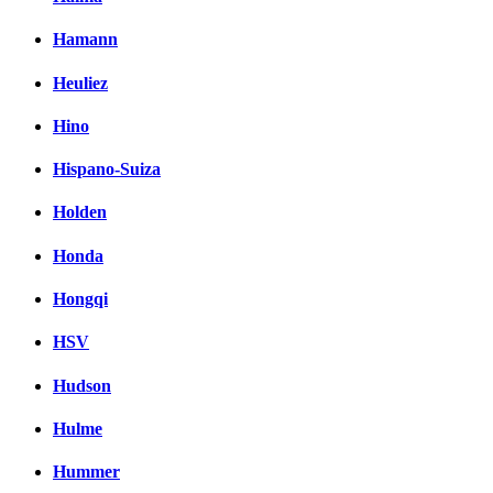
Hamann
Heuliez
Hino
Hispano-Suiza
Holden
Honda
Hongqi
HSV
Hudson
Hulme
Hummer