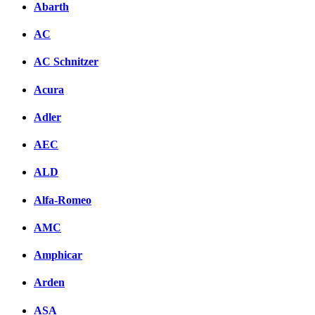
Abarth
AC
AC Schnitzer
Acura
Adler
AEC
ALD
Alfa-Romeo
AMC
Amphicar
Arden
ASA