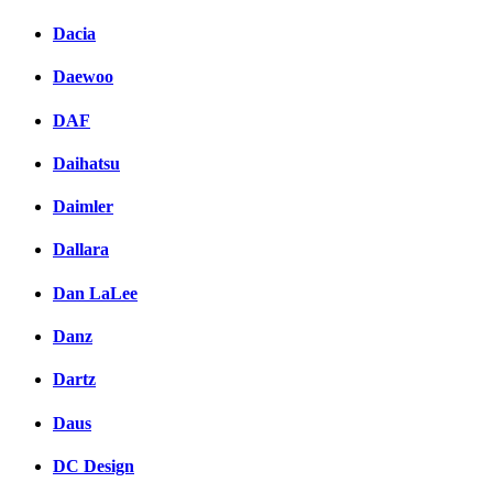
Dacia
Daewoo
DAF
Daihatsu
Daimler
Dallara
Dan LaLee
Danz
Dartz
Daus
DC Design