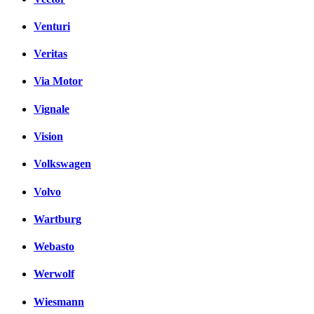
Venturi
Veritas
Via Motor
Vignale
Vision
Volkswagen
Volvo
Wartburg
Webasto
Werwolf
Wiesmann