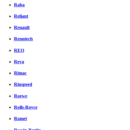
Raba
Reliant
Renault
Renntech
REO
Reva
Rimac
Rinspeed
Roewe
Rolls-Royce
Romet