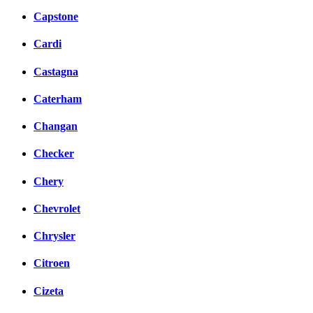
Capstone
Cardi
Castagna
Caterham
Changan
Checker
Chery
Chevrolet
Chrysler
Citroen
Cizeta