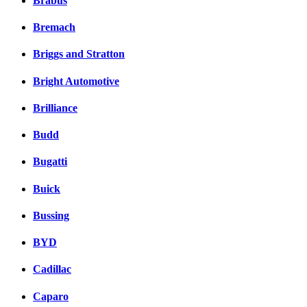
Brabus
Bremach
Briggs and Stratton
Bright Automotive
Brilliance
Budd
Bugatti
Buick
Bussing
BYD
Cadillac
Caparo