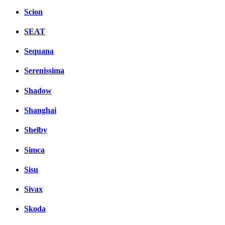
Scion
SEAT
Sequana
Serenissima
Shadow
Shanghai
Shelby
Simca
Sisu
Sivax
Skoda