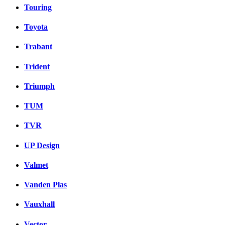
Touring
Toyota
Trabant
Trident
Triumph
TUM
TVR
UP Design
Valmet
Vanden Plas
Vauxhall
Vector