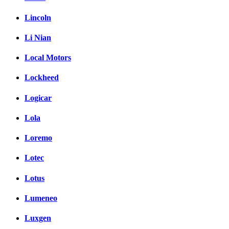
Lincoln
Li Nian
Local Motors
Lockheed
Logicar
Lola
Loremo
Lotec
Lotus
Lumeneo
Luxgen