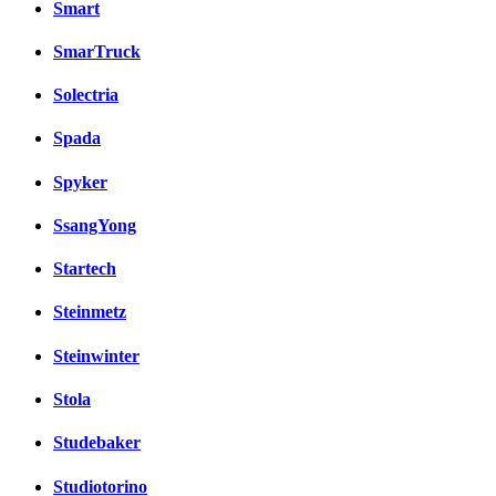
Smart
SmarTruck
Solectria
Spada
Spyker
SsangYong
Startech
Steinmetz
Steinwinter
Stola
Studebaker
Studiotorino