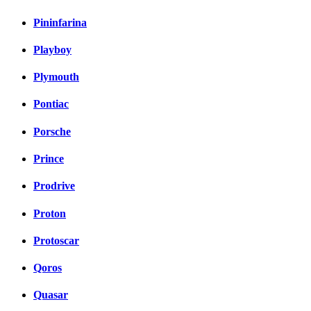
Pininfarina
Playboy
Plymouth
Pontiac
Porsche
Prince
Prodrive
Proton
Protoscar
Qoros
Quasar