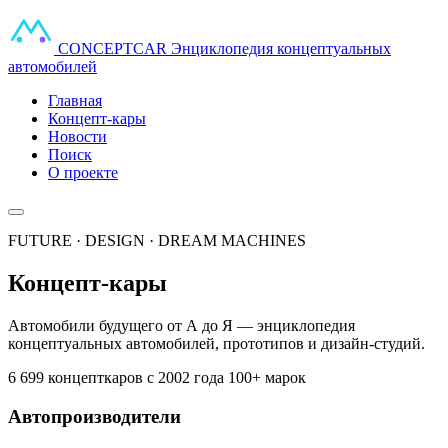
CONCEPT
CAR
Энциклопедия концептуальных
автомобилей
Главная
Концепт-кары
Новости
Поиск
О проекте
FUTURE · DESIGN · DREAM MACHINES
Концепт-кары
Автомобили будущего от А до Я — энциклопедия
концептуальных автомобилей, прототипов и дизайн-студий.
6 699 концепткаров
с 2002 года
100+ марок
Автопроизводители