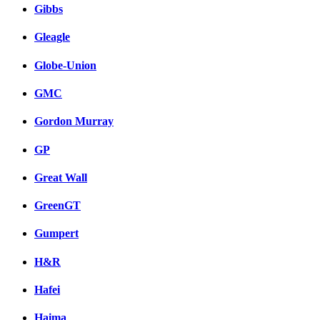
Gibbs
Gleagle
Globe-Union
GMC
Gordon Murray
GP
Great Wall
GreenGT
Gumpert
H&R
Hafei
Haima