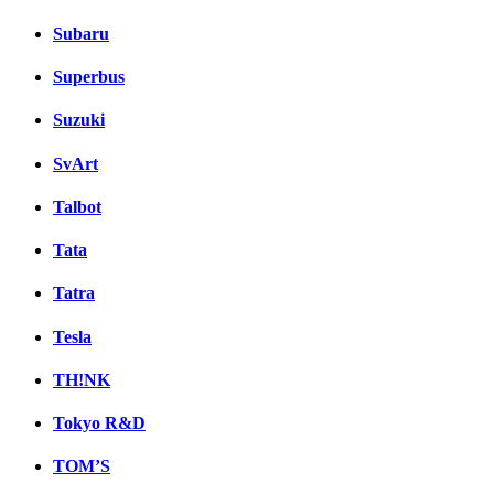
Subaru
Superbus
Suzuki
SvArt
Talbot
Tata
Tatra
Tesla
TH!NK
Tokyo R&D
TOM’S