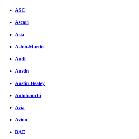
ASC
Ascari
Asia
Aston-Martin
Audi
Austin
Austin-Healey
Autobianchi
Avia
Avion
BAE