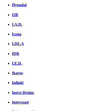
Hyundai
I2B
I.A.D.
Icona
I.DE.A
IDR
I.E.D.
Ikarus
Infiniti
Inovo Design
Intercoast