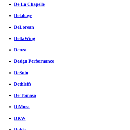
De La Chapelle
Delahaye
DeLorean
DeltaWing
Denza
Design Performance
DeSoto
Dethleffs
De Tomaso
DiMora
DKW
Doble