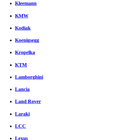
Kleemann
KMW
Kodiak
Koenigsegg
Kropelka
KTM
Lamborghini
Lancia
Land Rover
Laraki
LCC
Lexus