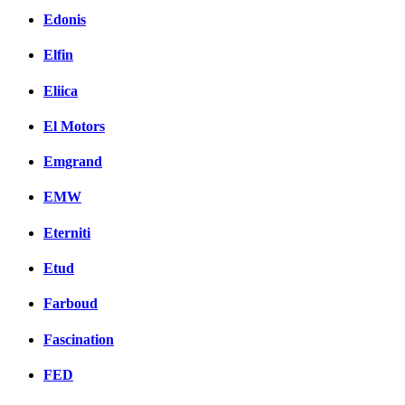
Edonis
Elfin
Eliica
El Motors
Emgrand
EMW
Eterniti
Etud
Farboud
Fascination
FED