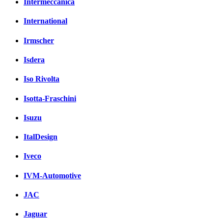
Intermeccanica
International
Irmscher
Isdera
Iso Rivolta
Isotta-Fraschini
Isuzu
ItalDesign
Iveco
IVM-Automotive
JAC
Jaguar