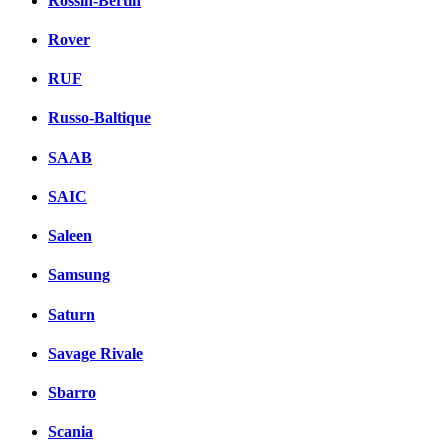
Rossin-Bertin
Rover
RUF
Russo-Baltique
SAAB
SAIC
Saleen
Samsung
Saturn
Savage Rivale
Sbarro
Scania