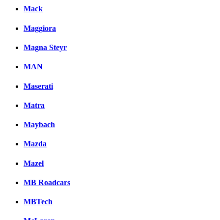
Mack
Maggiora
Magna Steyr
MAN
Maserati
Matra
Maybach
Mazda
Mazel
MB Roadcars
MBTech