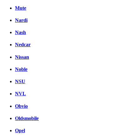
Mute
Nardi
Nash
Nedcar
Nissan
Noble
NSU
NVL
Obvio
Oldsmobile
Opel