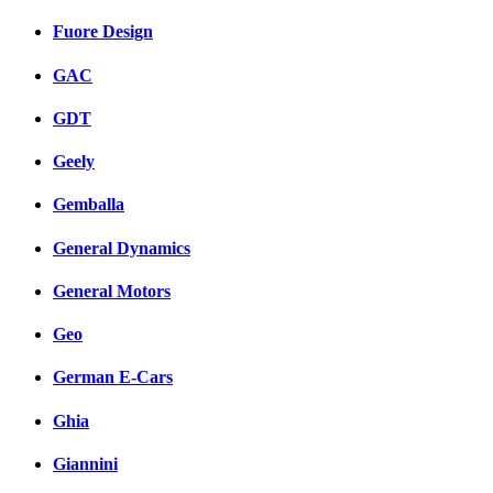
Fuore Design
GAC
GDT
Geely
Gemballa
General Dynamics
General Motors
Geo
German E-Cars
Ghia
Giannini