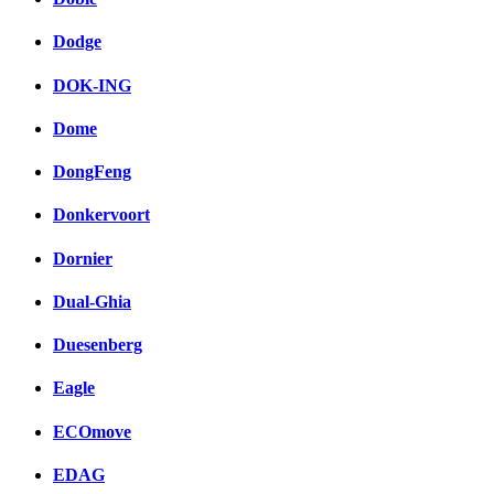
Dodge
DOK-ING
Dome
DongFeng
Donkervoort
Dornier
Dual-Ghia
Duesenberg
Eagle
ECOmove
EDAG