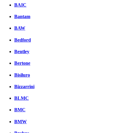
BAIC
Bantam
BAW
Bedford
Bentley
Bertone
Bisiluro
Bizzarrini
BLMC
BMC
BMW