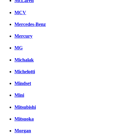
McLaren
MCV
Mercedes-Benz
Mercury
MG
Michalak
Michelotti
Mindset
Mini
Mitsubishi
Mitsuoka
Morgan