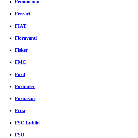
Fenomenon
Ferrari
FIAT
Fioravanti
Fisker
FMC
Ford
Formulec
Fornasari
Frua
FSC Lublin
FSO