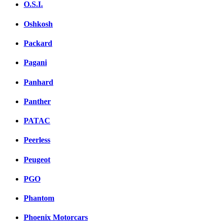
O.S.I.
Oshkosh
Packard
Pagani
Panhard
Panther
PATAC
Peerless
Peugeot
PGO
Phantom
Phoenix Motorcars