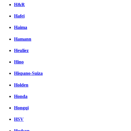
H&R
Hafei
Haima
Hamann
Heuliez
Hino
Hispano-Suiza
Holden
Honda
Hongqi
HSV
Hudson