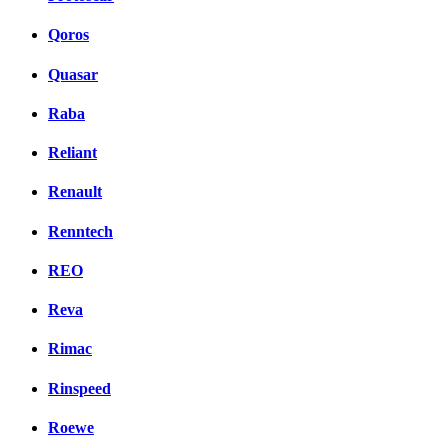
Qoros
Quasar
Raba
Reliant
Renault
Renntech
REO
Reva
Rimac
Rinspeed
Roewe