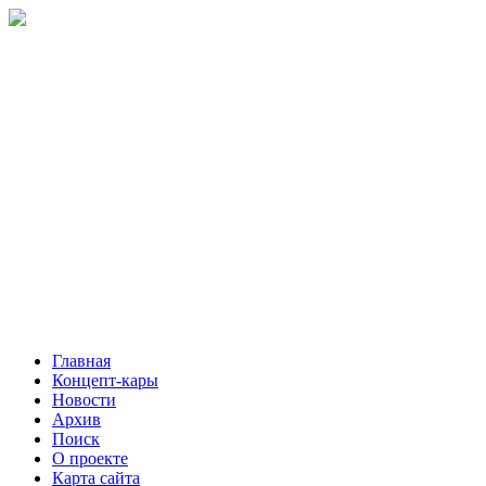
Главная
Концепт-кары
Новости
Архив
Поиск
О проекте
Карта сайта