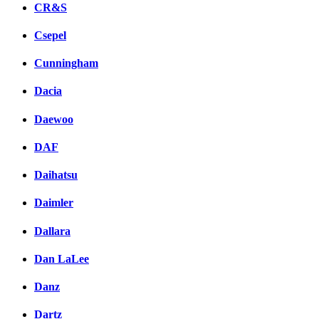
CR&S
Csepel
Cunningham
Dacia
Daewoo
DAF
Daihatsu
Daimler
Dallara
Dan LaLee
Danz
Dartz