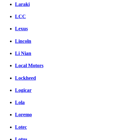
Laraki
LCC
Lexus
Lincoln
Li Nian
Local Motors
Lockheed
Logicar
Lola
Loremo
Lotec
Lotus