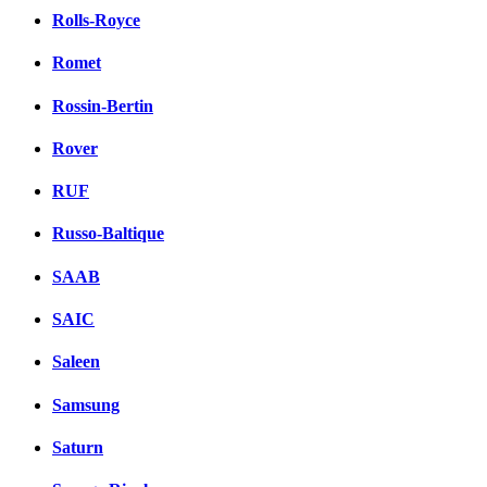
Rolls-Royce
Romet
Rossin-Bertin
Rover
RUF
Russo-Baltique
SAAB
SAIC
Saleen
Samsung
Saturn