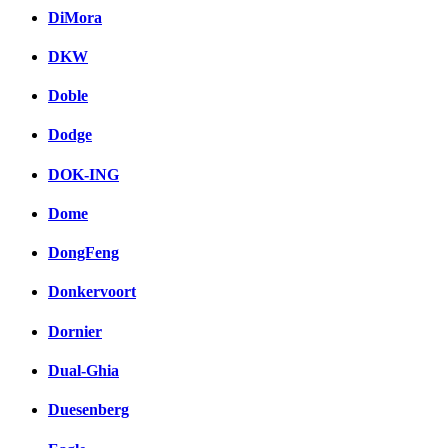
DiMora
DKW
Doble
Dodge
DOK-ING
Dome
DongFeng
Donkervoort
Dornier
Dual-Ghia
Duesenberg