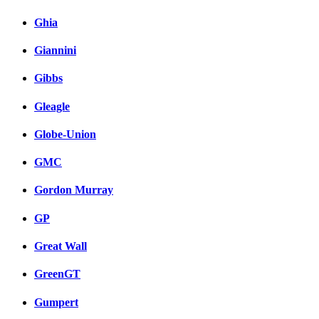
Ghia
Giannini
Gibbs
Gleagle
Globe-Union
GMC
Gordon Murray
GP
Great Wall
GreenGT
Gumpert