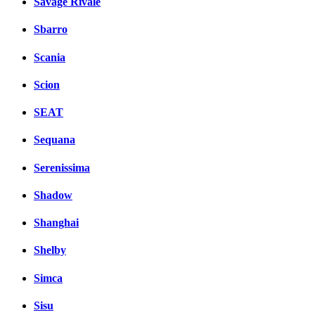
Savage Rivale
Sbarro
Scania
Scion
SEAT
Sequana
Serenissima
Shadow
Shanghai
Shelby
Simca
Sisu