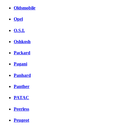
Oldsmobile
Opel
O.S.I.
Oshkosh
Packard
Pagani
Panhard
Panther
PATAC
Peerless
Peugeot