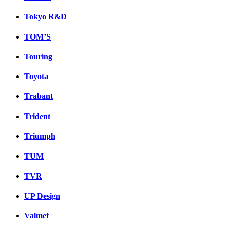
Tokyo R&D
TOM’S
Touring
Toyota
Trabant
Trident
Triumph
TUM
TVR
UP Design
Valmet