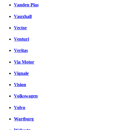
Vanden Plas
Vauxhall
Vector
Venturi
Veritas
Via Motor
Vignale
Vision
Volkswagen
Volvo
Wartburg