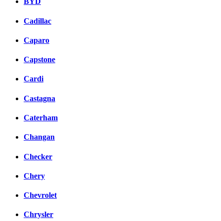
BYD
Cadillac
Caparo
Capstone
Cardi
Castagna
Caterham
Changan
Checker
Chery
Chevrolet
Chrysler