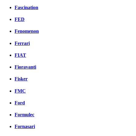
Fascination
FED
Fenomenon
Ferrari
FIAT
Fioravanti
Fisker
FMC
Ford
Formulec
Fornasari