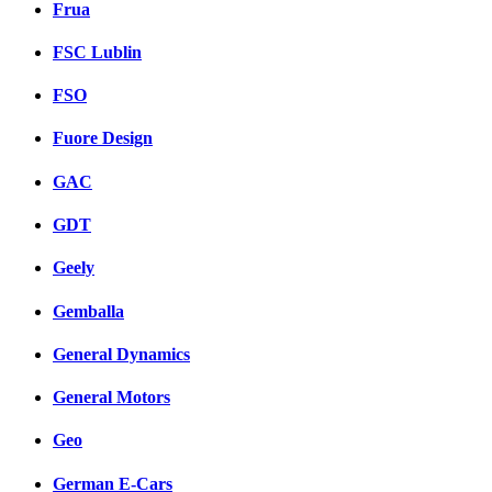
Frua
FSC Lublin
FSO
Fuore Design
GAC
GDT
Geely
Gemballa
General Dynamics
General Motors
Geo
German E-Cars