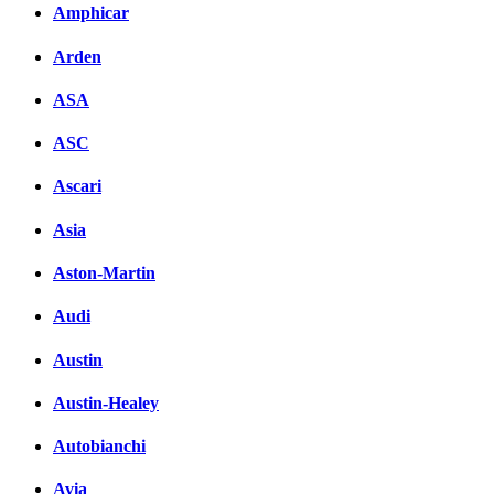
Amphicar
Arden
ASA
ASC
Ascari
Asia
Aston-Martin
Audi
Austin
Austin-Healey
Autobianchi
Avia