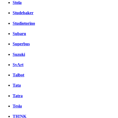
Stola
Studebaker
Studiotorino
Subaru
Superbus
Suzuki
SvArt
Talbot
Tata
Tatra
Tesla
TH!NK