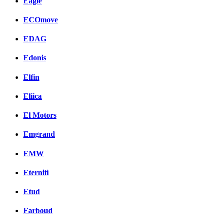
Eagle
ECOmove
EDAG
Edonis
Elfin
Eliica
El Motors
Emgrand
EMW
Eterniti
Etud
Farboud