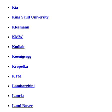
Kia
King Saud University
Kleemann
KMW
Kodiak
Koenigsegg
Kropelka
KTM
Lamborghini
Lancia
Land Rover