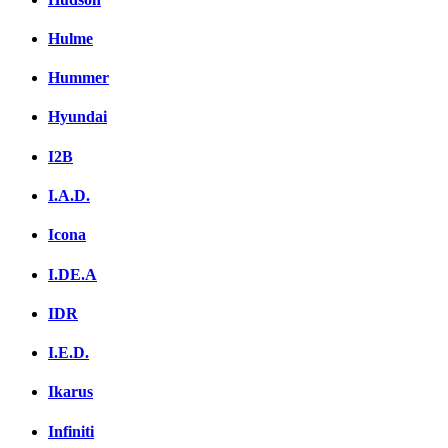
Hulme
Hummer
Hyundai
I2B
I.A.D.
Icona
I.DE.A
IDR
I.E.D.
Ikarus
Infiniti