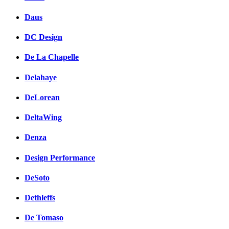
Daus
DC Design
De La Chapelle
Delahaye
DeLorean
DeltaWing
Denza
Design Performance
DeSoto
Dethleffs
De Tomaso