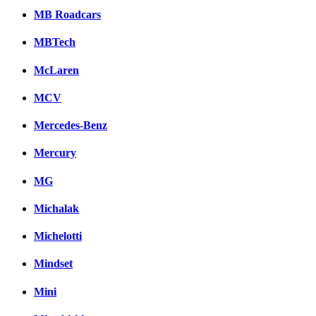
MB Roadcars
MBTech
McLaren
MCV
Mercedes-Benz
Mercury
MG
Michalak
Michelotti
Mindset
Mini