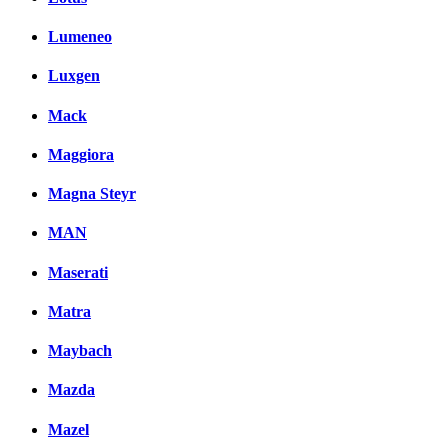
Lumeneo
Luxgen
Mack
Maggiora
Magna Steyr
MAN
Maserati
Matra
Maybach
Mazda
Mazel