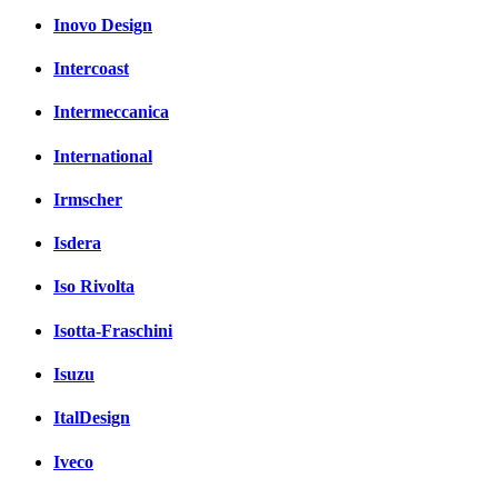
Inovo Design
Intercoast
Intermeccanica
International
Irmscher
Isdera
Iso Rivolta
Isotta-Fraschini
Isuzu
ItalDesign
Iveco