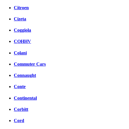
Citroen
Cizeta
Coggiola
COHHV
Colani
Commuter Cars
Connaught
Conte
Continental
Corbitt
Cord