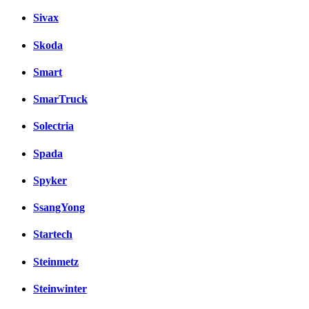
Sivax
Skoda
Smart
SmarTruck
Solectria
Spada
Spyker
SsangYong
Startech
Steinmetz
Steinwinter