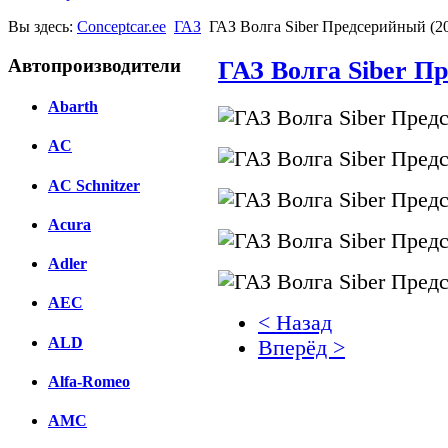
Вы здесь:
Conceptcar.ee
ГАЗ
ГАЗ Волга Siber Предсерийный (2
Автопроизводители
ГАЗ Волга Siber П
Abarth
AC
AC Schnitzer
Acura
Adler
AEC
< Назад
ALD
Вперёд >
Alfa-Romeo
Facebook
AMC
вКонтакте
Комментарии вКонтакт