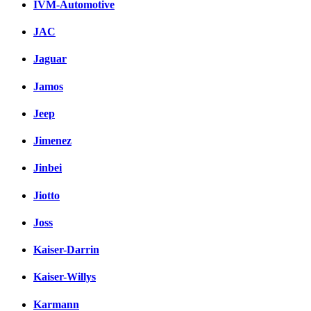
IVM-Automotive
JAC
Jaguar
Jamos
Jeep
Jimenez
Jinbei
Jiotto
Joss
Kaiser-Darrin
Kaiser-Willys
Karmann