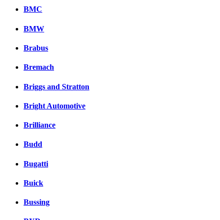
BMC
BMW
Brabus
Bremach
Briggs and Stratton
Bright Automotive
Brilliance
Budd
Bugatti
Buick
Bussing