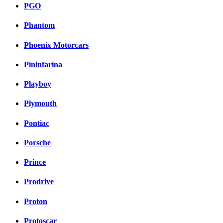
PGO
Phantom
Phoenix Motorcars
Pininfarina
Playboy
Plymouth
Pontiac
Porsche
Prince
Prodrive
Proton
Protoscar