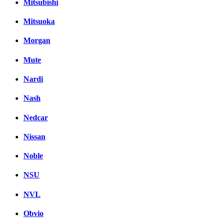
Mitsubishi
Mitsuoka
Morgan
Mute
Nardi
Nash
Nedcar
Nissan
Noble
NSU
NVL
Obvio