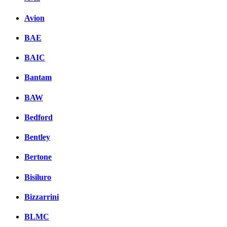
Avion
BAE
BAIC
Bantam
BAW
Bedford
Bentley
Bertone
Bisiluro
Bizzarrini
BLMC