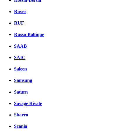
Rossin-Bertin
Rover
RUF
Russo-Baltique
SAAB
SAIC
Saleen
Samsung
Saturn
Savage Rivale
Sbarro
Scania