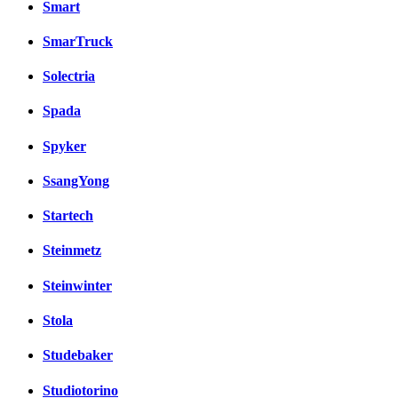
Smart
SmarTruck
Solectria
Spada
Spyker
SsangYong
Startech
Steinmetz
Steinwinter
Stola
Studebaker
Studiotorino