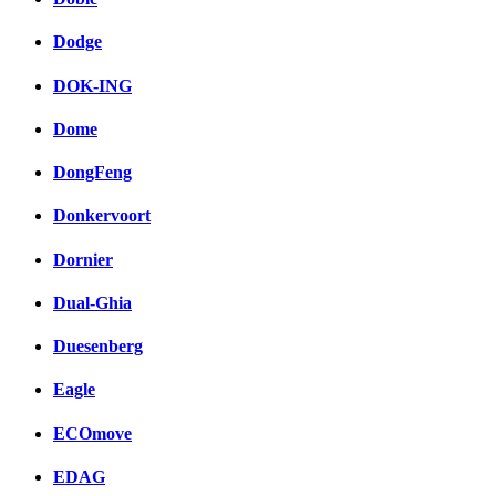
Dodge
DOK-ING
Dome
DongFeng
Donkervoort
Dornier
Dual-Ghia
Duesenberg
Eagle
ECOmove
EDAG