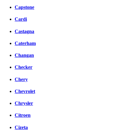
Capstone
Cardi
Castagna
Caterham
Changan
Checker
Chery
Chevrolet
Chrysler
Citroen
Cizeta