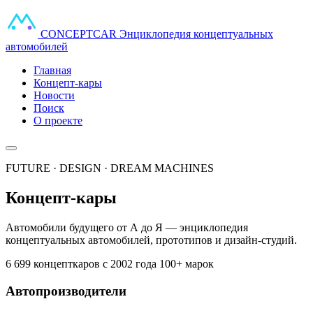
CONCEPT
CAR
Энциклопедия концептуальных
автомобилей
Главная
Концепт-кары
Новости
Поиск
О проекте
FUTURE · DESIGN · DREAM MACHINES
Концепт-кары
Автомобили будущего от А до Я — энциклопедия
концептуальных автомобилей, прототипов и дизайн-студий.
6 699 концепткаров
с 2002 года
100+ марок
Автопроизводители