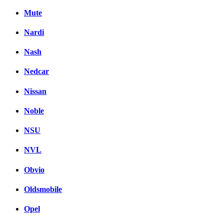
Mute
Nardi
Nash
Nedcar
Nissan
Noble
NSU
NVL
Obvio
Oldsmobile
Opel