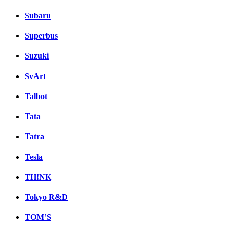
Subaru
Superbus
Suzuki
SvArt
Talbot
Tata
Tatra
Tesla
TH!NK
Tokyo R&D
TOM’S