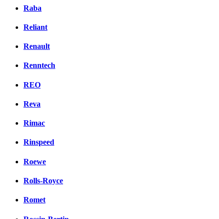
Raba
Reliant
Renault
Renntech
REO
Reva
Rimac
Rinspeed
Roewe
Rolls-Royce
Romet