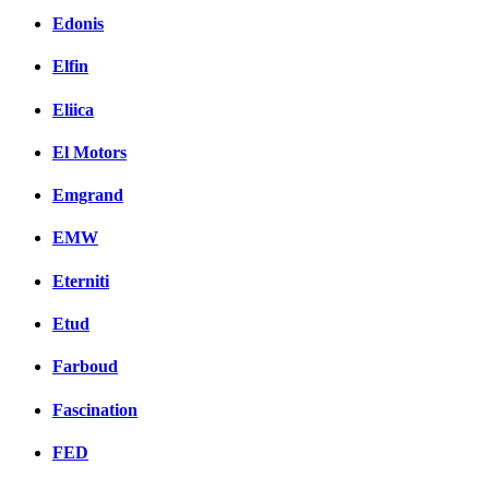
Edonis
Elfin
Eliica
El Motors
Emgrand
EMW
Eterniti
Etud
Farboud
Fascination
FED