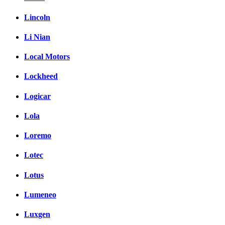
Lincoln
Li Nian
Local Motors
Lockheed
Logicar
Lola
Loremo
Lotec
Lotus
Lumeneo
Luxgen