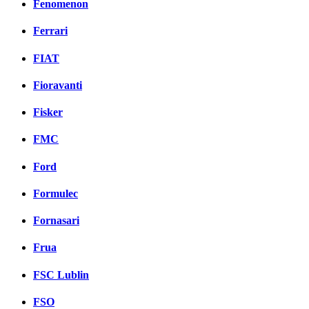
Fenomenon
Ferrari
FIAT
Fioravanti
Fisker
FMC
Ford
Formulec
Fornasari
Frua
FSC Lublin
FSO