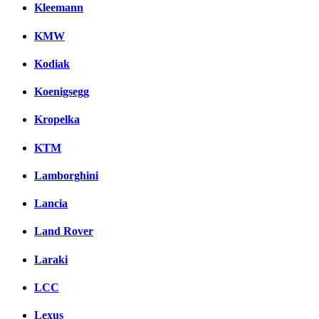
Kleemann
KMW
Kodiak
Koenigsegg
Kropelka
KTM
Lamborghini
Lancia
Land Rover
Laraki
LCC
Lexus