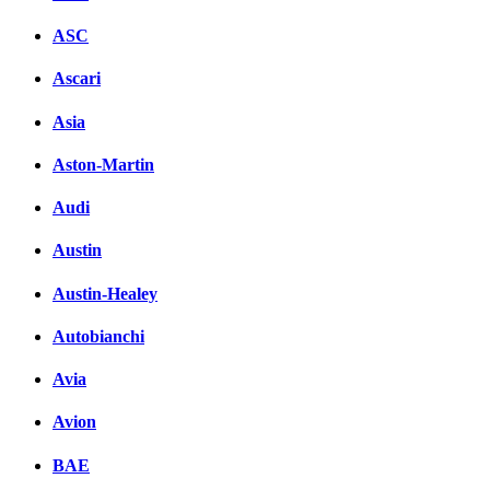
ASC
Ascari
Asia
Aston-Martin
Audi
Austin
Austin-Healey
Autobianchi
Avia
Avion
BAE