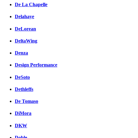
De La Chapelle
Delahaye
DeLorean
DeltaWing
Denza
Design Performance
DeSoto
Dethleffs
De Tomaso
DiMora
DKW
Doble