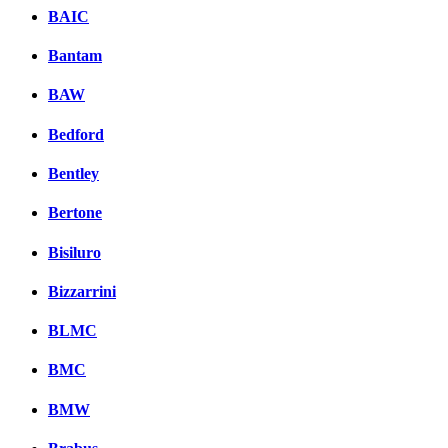
BAIC
Bantam
BAW
Bedford
Bentley
Bertone
Bisiluro
Bizzarrini
BLMC
BMC
BMW