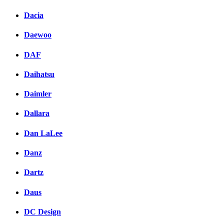
Dacia
Daewoo
DAF
Daihatsu
Daimler
Dallara
Dan LaLee
Danz
Dartz
Daus
DC Design