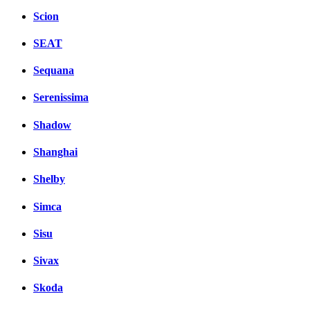
Scion
SEAT
Sequana
Serenissima
Shadow
Shanghai
Shelby
Simca
Sisu
Sivax
Skoda