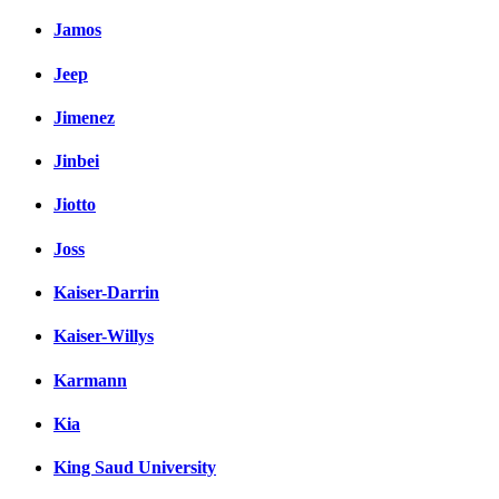
Jamos
Jeep
Jimenez
Jinbei
Jiotto
Joss
Kaiser-Darrin
Kaiser-Willys
Karmann
Kia
King Saud University