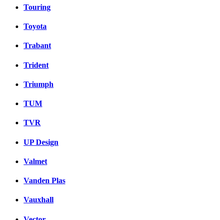
Touring
Toyota
Trabant
Trident
Triumph
TUM
TVR
UP Design
Valmet
Vanden Plas
Vauxhall
Vector