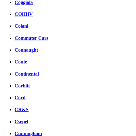
Coggiola
COHHV
Colani
Commuter Cars
Connaught
Conte
Continental
Corbitt
Cord
CR&S
Csepel
Cunningham