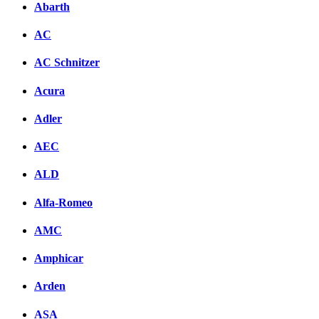
Abarth
AC
AC Schnitzer
Acura
Adler
AEC
ALD
Alfa-Romeo
AMC
Amphicar
Arden
ASA