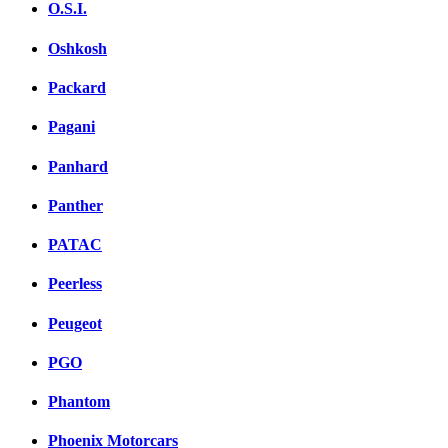
O.S.I.
Oshkosh
Packard
Pagani
Panhard
Panther
PATAC
Peerless
Peugeot
PGO
Phantom
Phoenix Motorcars