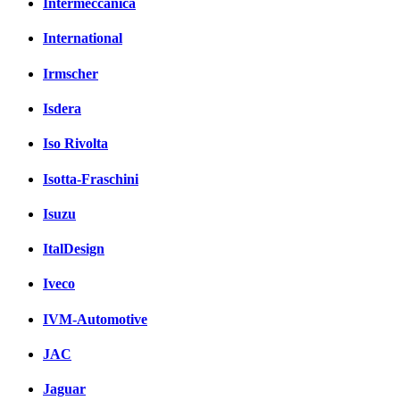
Intermeccanica
International
Irmscher
Isdera
Iso Rivolta
Isotta-Fraschini
Isuzu
ItalDesign
Iveco
IVM-Automotive
JAC
Jaguar