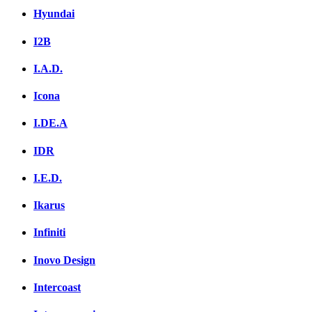
Hyundai
I2B
I.A.D.
Icona
I.DE.A
IDR
I.E.D.
Ikarus
Infiniti
Inovo Design
Intercoast