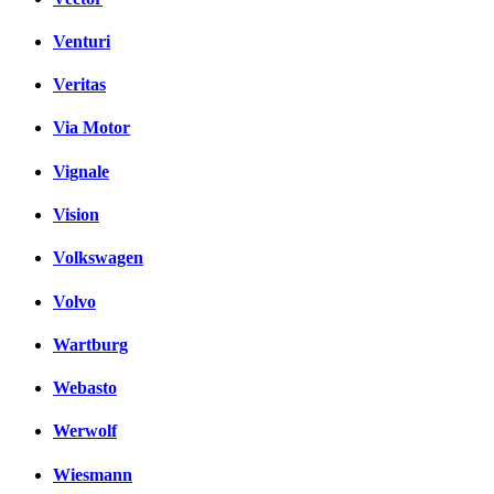
Venturi
Veritas
Via Motor
Vignale
Vision
Volkswagen
Volvo
Wartburg
Webasto
Werwolf
Wiesmann