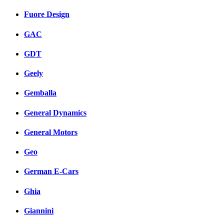
Fuore Design
GAC
GDT
Geely
Gemballa
General Dynamics
General Motors
Geo
German E-Cars
Ghia
Giannini