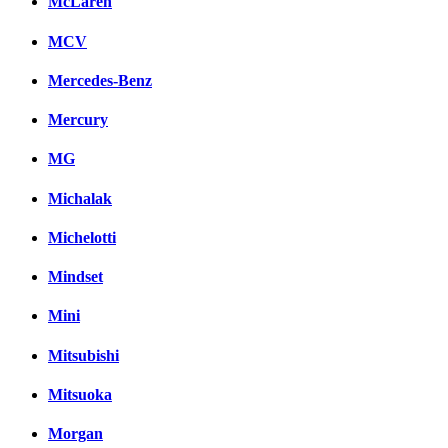
McLaren
MCV
Mercedes-Benz
Mercury
MG
Michalak
Michelotti
Mindset
Mini
Mitsubishi
Mitsuoka
Morgan