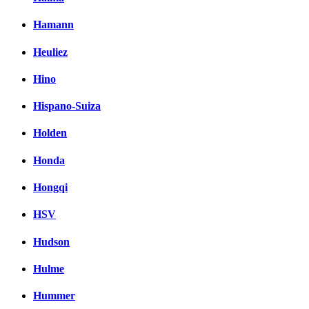
Hamann
Heuliez
Hino
Hispano-Suiza
Holden
Honda
Hongqi
HSV
Hudson
Hulme
Hummer