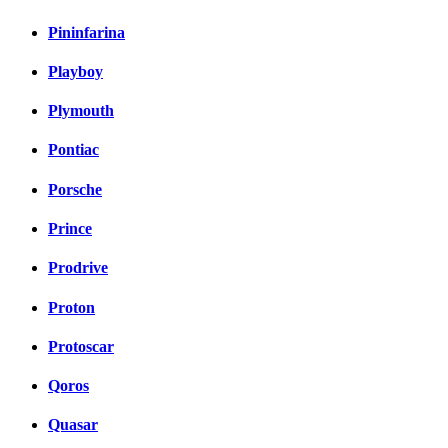
Pininfarina
Playboy
Plymouth
Pontiac
Porsche
Prince
Prodrive
Proton
Protoscar
Qoros
Quasar