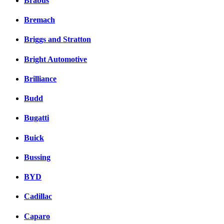
Brabus
Bremach
Briggs and Stratton
Bright Automotive
Brilliance
Budd
Bugatti
Buick
Bussing
BYD
Cadillac
Caparo