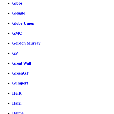
Gibbs
Gleagle
Globe-Union
GMC
Gordon Murray
GP
Great Wall
GreenGT
Gumpert
H&R
Hafei
Haima