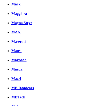
Mack
Maggiora
Magna Steyr
MAN
Maserati
Matra
Maybach
Mazda
Mazel
MB Roadcars
MBTech