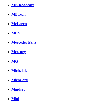
MB Roadcars
MBTech
McLaren
MCV
Mercedes-Benz
Mercury
MG
Michalak
Michelotti
Mindset
Mini