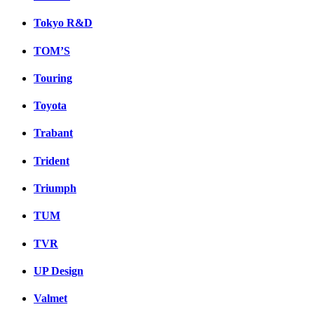
Tokyo R&D
TOM’S
Touring
Toyota
Trabant
Trident
Triumph
TUM
TVR
UP Design
Valmet