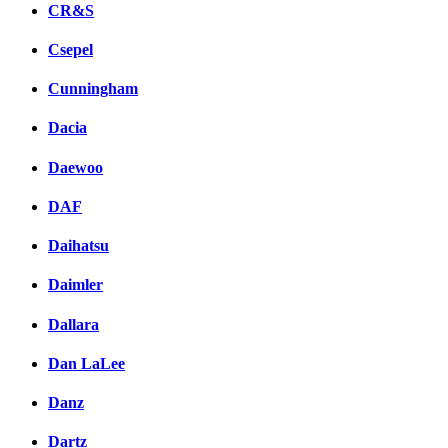
CR&S
Csepel
Cunningham
Dacia
Daewoo
DAF
Daihatsu
Daimler
Dallara
Dan LaLee
Danz
Dartz