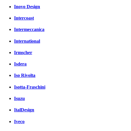
Inovo Design
Intercoast
Intermeccanica
International
Irmscher
Isdera
Iso Rivolta
Isotta-Fraschini
Isuzu
ItalDesign
Iveco