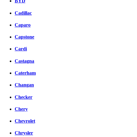
BYD
Cadillac
Caparo
Capstone
Cardi
Castagna
Caterham
Changan
Checker
Chery
Chevrolet
Chrysler