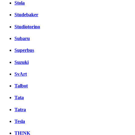
Stola
Studebaker
Studiotorino
Subaru
Superbus
Suzuki
SvArt
Talbot
Tata
Tatra
Tesla
TH!NK