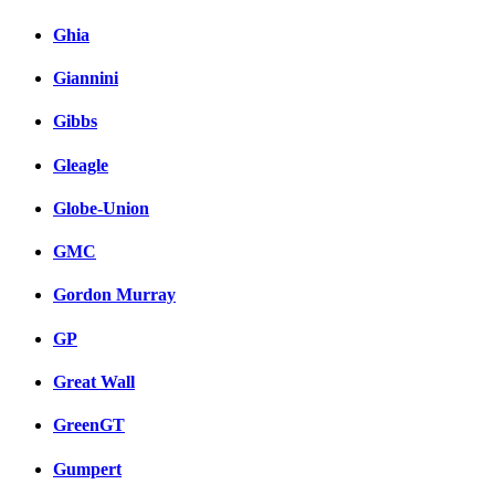
Ghia
Giannini
Gibbs
Gleagle
Globe-Union
GMC
Gordon Murray
GP
Great Wall
GreenGT
Gumpert