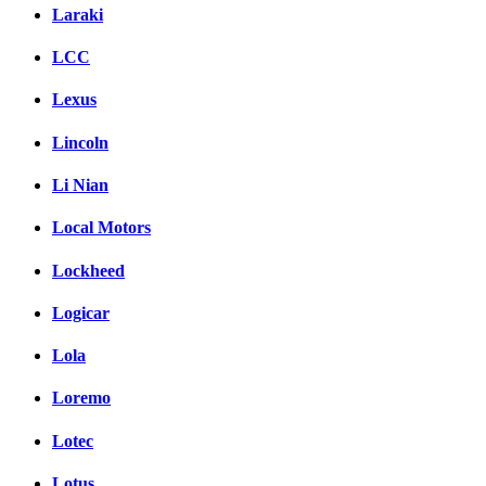
Laraki
LCC
Lexus
Lincoln
Li Nian
Local Motors
Lockheed
Logicar
Lola
Loremo
Lotec
Lotus