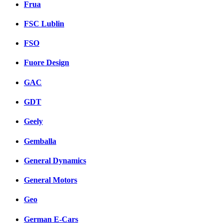
Frua
FSC Lublin
FSO
Fuore Design
GAC
GDT
Geely
Gemballa
General Dynamics
General Motors
Geo
German E-Cars