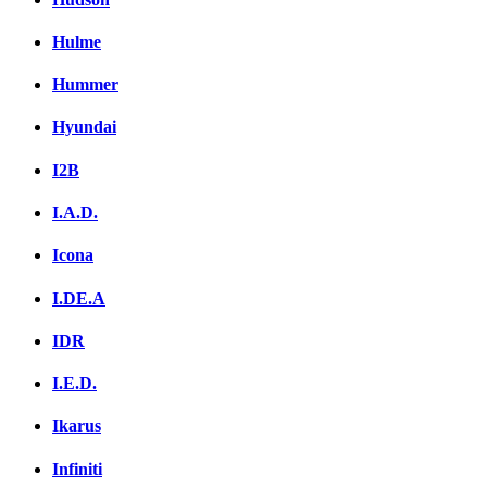
Hulme
Hummer
Hyundai
I2B
I.A.D.
Icona
I.DE.A
IDR
I.E.D.
Ikarus
Infiniti