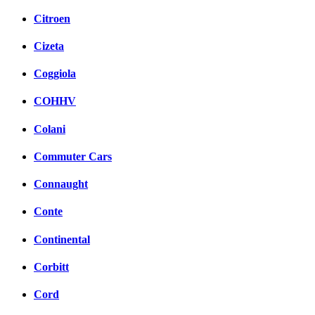
Citroen
Cizeta
Coggiola
COHHV
Colani
Commuter Cars
Connaught
Conte
Continental
Corbitt
Cord