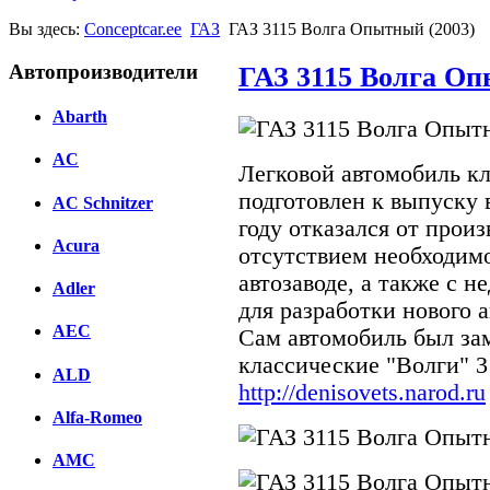
Вы здесь:
Conceptcar.ee
ГАЗ
ГАЗ 3115 Волга Опытный (2003)
Автопроизводители
ГАЗ 3115 Волга Оп
Abarth
AC
Легковой автомобиль к
подготовлен к выпуску в
AC Schnitzer
году отказался от произ
Acura
отсутствием необходим
автозаводе, а также с 
Adler
для разработки нового 
AEC
Сам автомобиль был за
классические "Волги" 3
ALD
http://denisovets.narod.ru
Alfa-Romeo
AMC