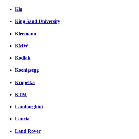
Kia
King Saud University
Kleemann
KMW
Kodiak
Koenigsegg
Kropelka
KTM
Lamborghini
Lancia
Land Rover