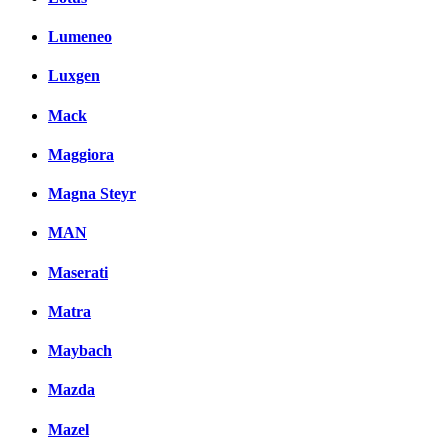
Lumeneo
Luxgen
Mack
Maggiora
Magna Steyr
MAN
Maserati
Matra
Maybach
Mazda
Mazel