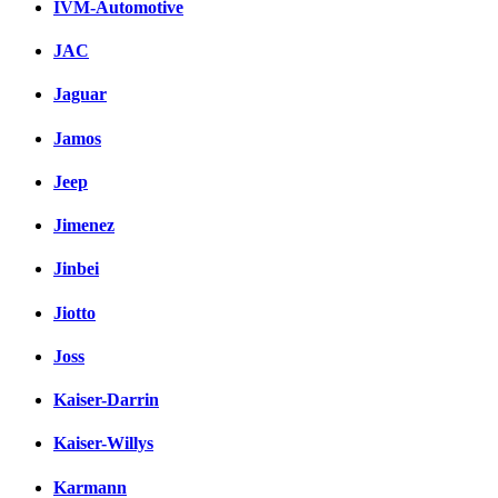
IVM-Automotive
JAC
Jaguar
Jamos
Jeep
Jimenez
Jinbei
Jiotto
Joss
Kaiser-Darrin
Kaiser-Willys
Karmann