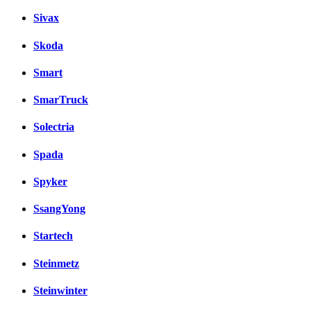
Sivax
Skoda
Smart
SmarTruck
Solectria
Spada
Spyker
SsangYong
Startech
Steinmetz
Steinwinter