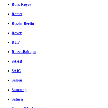
Rolls-Royce
Romet
Rossin-Bertin
Rover
RUF
Russo-Baltique
SAAB
SAIC
Saleen
Samsung
Saturn