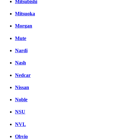
Mitsubishi
Mitsuoka
Morgan
Mute
Nardi
Nash
Nedcar
Nissan
Noble
NSU
NVL
Obvio