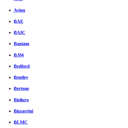
Avion
BAE
BAIC
Bantam
BAW
Bedford
Bentley
Bertone
Bisiluro
Bizzarrini
BLMC