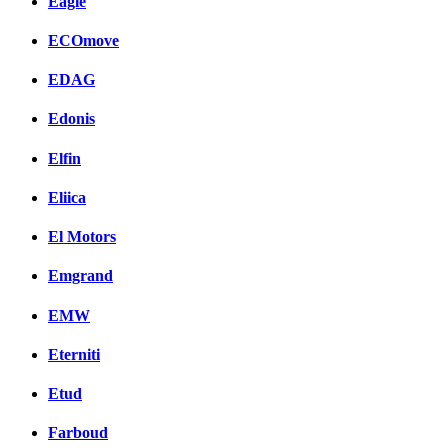
Eagle
ECOmove
EDAG
Edonis
Elfin
Eliica
El Motors
Emgrand
EMW
Eterniti
Etud
Farboud