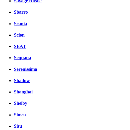
Savage Rivale
Sbarro
Scania
Scion
SEAT
Sequana
Serenissima
Shadow
Shanghai
Shelby
Simca
Sisu