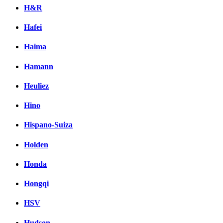
H&R
Hafei
Haima
Hamann
Heuliez
Hino
Hispano-Suiza
Holden
Honda
Hongqi
HSV
Hudson