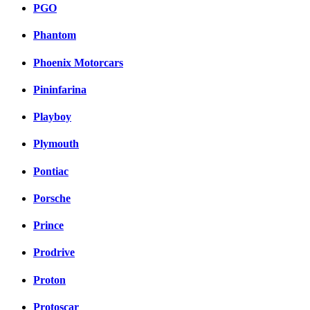
PGO
Phantom
Phoenix Motorcars
Pininfarina
Playboy
Plymouth
Pontiac
Porsche
Prince
Prodrive
Proton
Protoscar