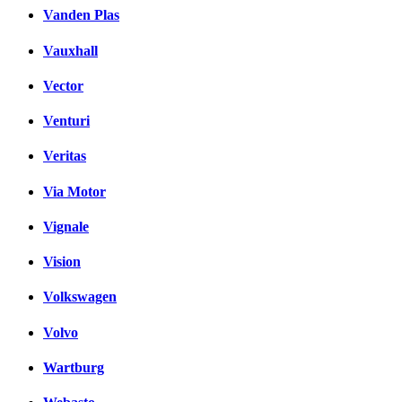
Vanden Plas
Vauxhall
Vector
Venturi
Veritas
Via Motor
Vignale
Vision
Volkswagen
Volvo
Wartburg