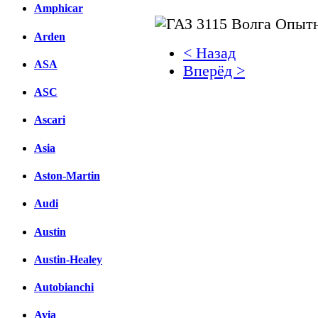
Amphicar
Arden
< Назад
ASA
Вперёд >
ASC
Facebook
Ascari
вКонтакте
Комментарии вКонтакт
Asia
Aston-Martin
Audi
Austin
Austin-Healey
Autobianchi
Avia