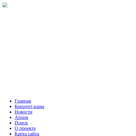
Главная
Концепт-кары
Новости
Архив
Поиск
О проекте
Карта сайта