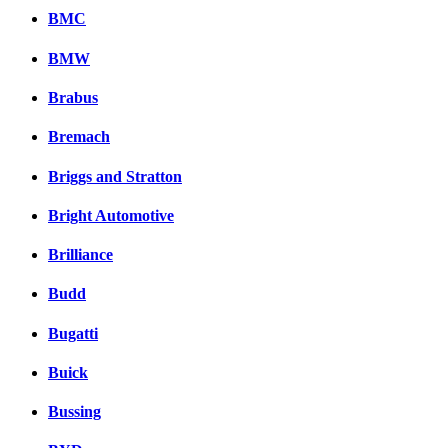
BMC
BMW
Brabus
Bremach
Briggs and Stratton
Bright Automotive
Brilliance
Budd
Bugatti
Buick
Bussing