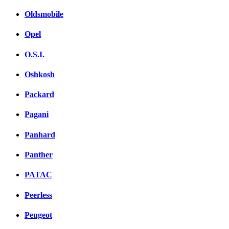
Oldsmobile
Opel
O.S.I.
Oshkosh
Packard
Pagani
Panhard
Panther
PATAC
Peerless
Peugeot