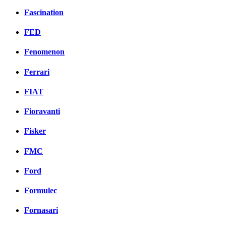
Fascination
FED
Fenomenon
Ferrari
FIAT
Fioravanti
Fisker
FMC
Ford
Formulec
Fornasari