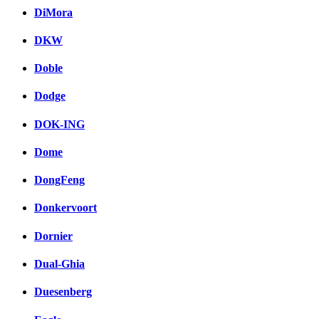
DiMora
DKW
Doble
Dodge
DOK-ING
Dome
DongFeng
Donkervoort
Dornier
Dual-Ghia
Duesenberg