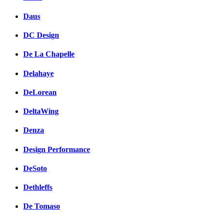
Daus
DC Design
De La Chapelle
Delahaye
DeLorean
DeltaWing
Denza
Design Performance
DeSoto
Dethleffs
De Tomaso