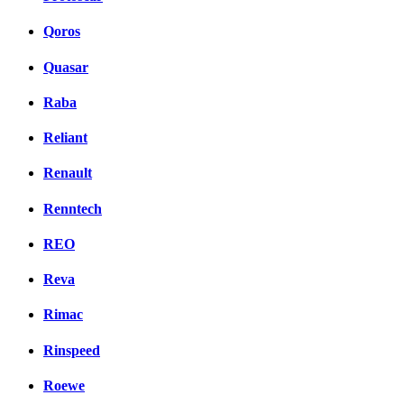
Qoros
Quasar
Raba
Reliant
Renault
Renntech
REO
Reva
Rimac
Rinspeed
Roewe