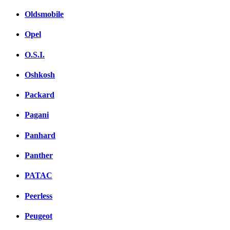
Oldsmobile
Opel
O.S.I.
Oshkosh
Packard
Pagani
Panhard
Panther
PATAC
Peerless
Peugeot