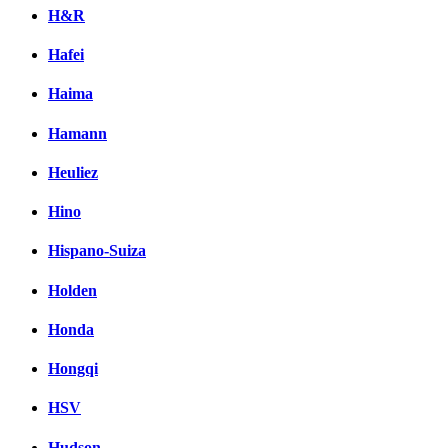
H&R
Hafei
Haima
Hamann
Heuliez
Hino
Hispano-Suiza
Holden
Honda
Hongqi
HSV
Hudson