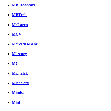
MB Roadcars
MBTech
McLaren
MCV
Mercedes-Benz
Mercury
MG
Michalak
Michelotti
Mindset
Mini