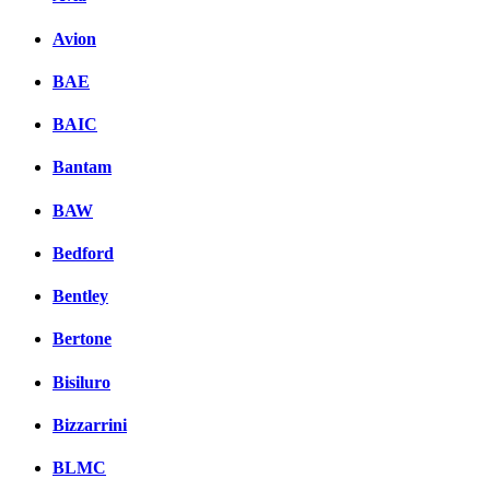
Avion
BAE
BAIC
Bantam
BAW
Bedford
Bentley
Bertone
Bisiluro
Bizzarrini
BLMC