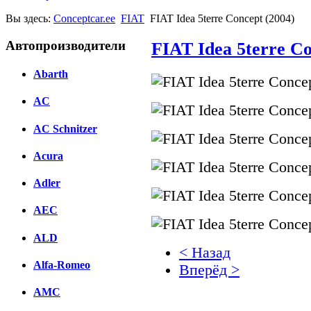
Вы здесь:
Conceptcar.ee
FIAT
FIAT Idea 5terre Concept (2004)
Автопроизводители
FIAT Idea 5terre Co
Abarth
AC
AC Schnitzer
Acura
Adler
AEC
ALD
< Назад
Alfa-Romeo
Вперёд >
AMC
Facebook