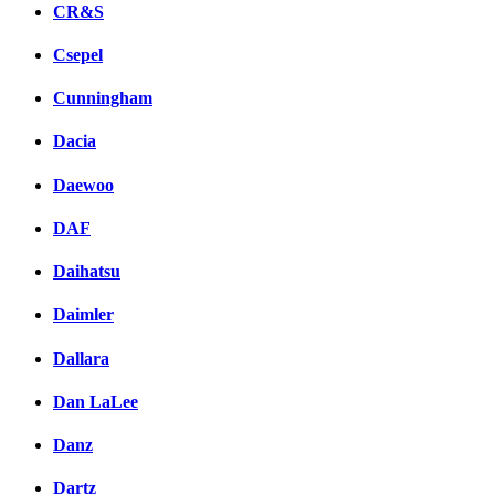
CR&S
Csepel
Cunningham
Dacia
Daewoo
DAF
Daihatsu
Daimler
Dallara
Dan LaLee
Danz
Dartz