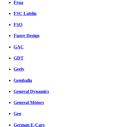
Frua
FSC Lublin
FSO
Fuore Design
GAC
GDT
Geely
Gemballa
General Dynamics
General Motors
Geo
German E-Cars