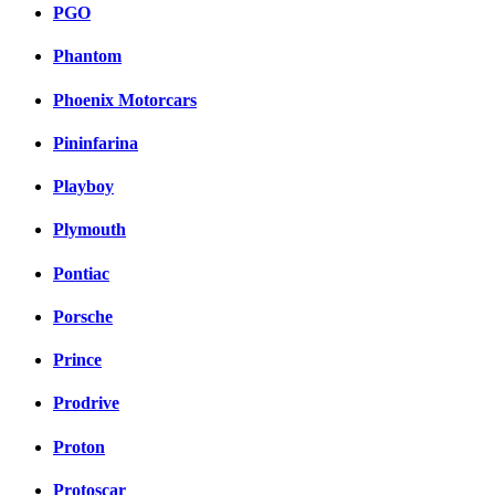
PGO
Phantom
Phoenix Motorcars
Pininfarina
Playboy
Plymouth
Pontiac
Porsche
Prince
Prodrive
Proton
Protoscar