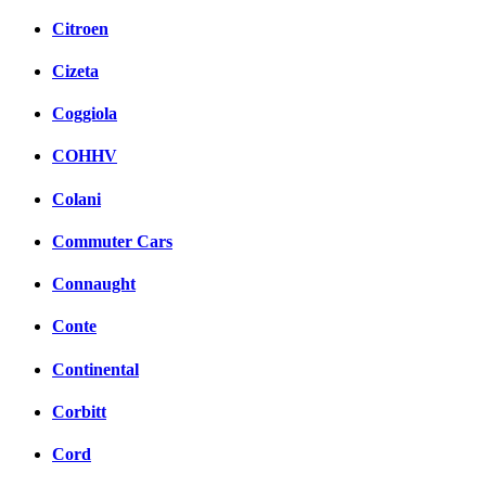
Citroen
Cizeta
Coggiola
COHHV
Colani
Commuter Cars
Connaught
Conte
Continental
Corbitt
Cord