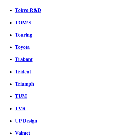
Tokyo R&D
TOM’S
Touring
Toyota
Trabant
Trident
Triumph
TUM
TVR
UP Design
Valmet