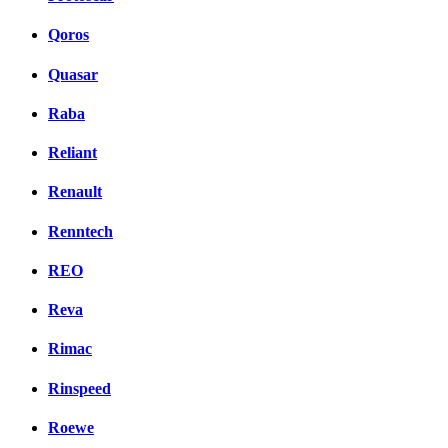
Qoros
Quasar
Raba
Reliant
Renault
Renntech
REO
Reva
Rimac
Rinspeed
Roewe