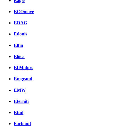
Eagle
ECOmove
EDAG
Edonis
Elfin
Eliica
El Motors
Emgrand
EMW
Eterniti
Etud
Farboud