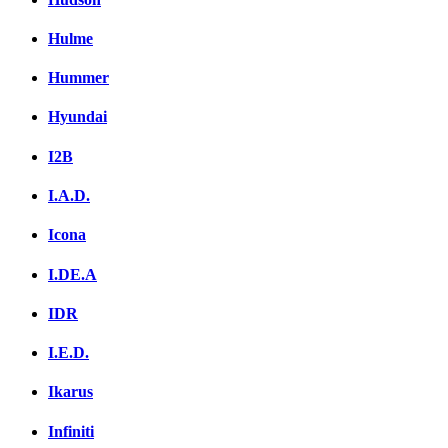
Hulme
Hummer
Hyundai
I2B
I.A.D.
Icona
I.DE.A
IDR
I.E.D.
Ikarus
Infiniti