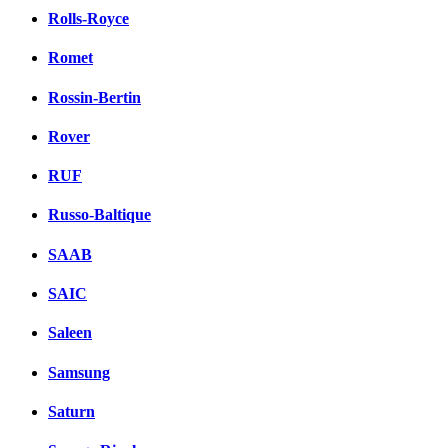
Rolls-Royce
Romet
Rossin-Bertin
Rover
RUF
Russo-Baltique
SAAB
SAIC
Saleen
Samsung
Saturn