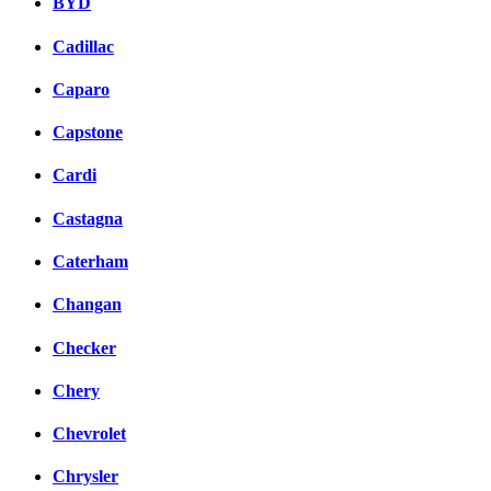
BYD
Cadillac
Caparo
Capstone
Cardi
Castagna
Caterham
Changan
Checker
Chery
Chevrolet
Chrysler