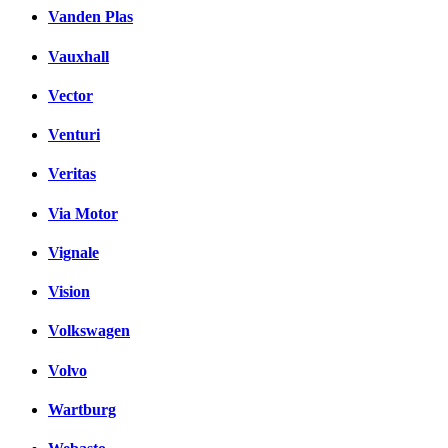
Vanden Plas
Vauxhall
Vector
Venturi
Veritas
Via Motor
Vignale
Vision
Volkswagen
Volvo
Wartburg