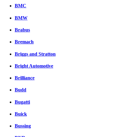
BMC
BMW
Brabus
Bremach
Briggs and Stratton
Bright Automotive
Brilliance
Budd
Bugatti
Buick
Bussing