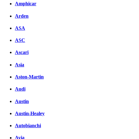
Amphicar
вКонтакте
Комментарии вКонтакт
Arden
ASA
ASC
Ascari
Asia
Aston-Martin
Audi
Austin
Austin-Healey
Autobianchi
Avia