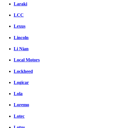
Laraki
LCC
Lexus
Lincoln
Li Nian
Local Motors
Lockheed
Logicar
Lola
Loremo
Lotec
Lotus