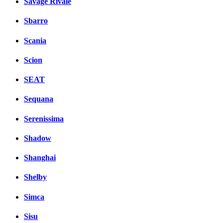
Savage Rivale
Sbarro
Scania
Scion
SEAT
Sequana
Serenissima
Shadow
Shanghai
Shelby
Simca
Sisu