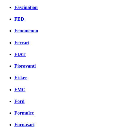
Fascination
FED
Fenomenon
Ferrari
FIAT
Fioravanti
Fisker
FMC
Ford
Formulec
Fornasari