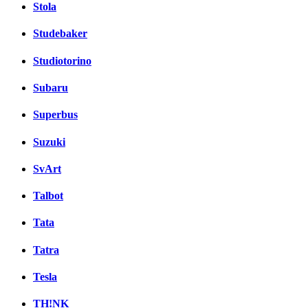
Stola
Studebaker
Studiotorino
Subaru
Superbus
Suzuki
SvArt
Talbot
Tata
Tatra
Tesla
TH!NK