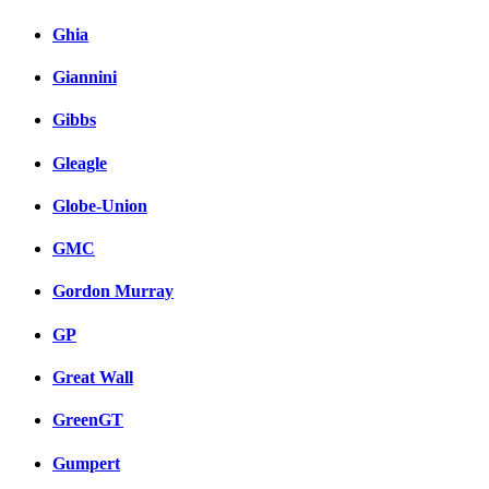
Ghia
Giannini
Gibbs
Gleagle
Globe-Union
GMC
Gordon Murray
GP
Great Wall
GreenGT
Gumpert