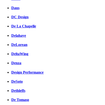
Daus
DC Design
De La Chapelle
Delahaye
DeLorean
DeltaWing
Denza
Design Performance
DeSoto
Dethleffs
De Tomaso