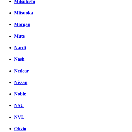
Mitsubishi
Mitsuoka
Morgan
Mute
Nardi
Nash
Nedcar
Nissan
Noble
NSU
NVL
Obvio