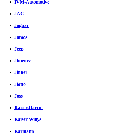
IVM-Automotive
JAC
Jaguar
Jamos
Jeep
Jimenez
Jinbei
Jiotto
Joss
Kaiser-Darrin
Kaiser-Willys
Karmann