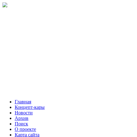
Главная
Концепт-кары
Новости
Архив
Поиск
О проекте
Карта сайта