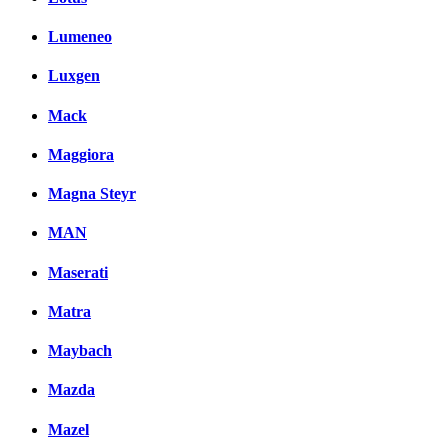
Lumeneo
Luxgen
Mack
Maggiora
Magna Steyr
MAN
Maserati
Matra
Maybach
Mazda
Mazel