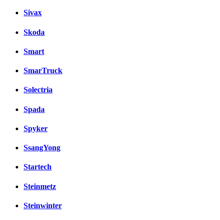
Sivax
Skoda
Smart
SmarTruck
Solectria
Spada
Spyker
SsangYong
Startech
Steinmetz
Steinwinter