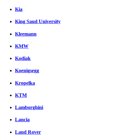
Kia
King Saud University
Kleemann
KMW
Kodiak
Koenigsegg
Kropelka
KTM
Lamborghini
Lancia
Land Rover