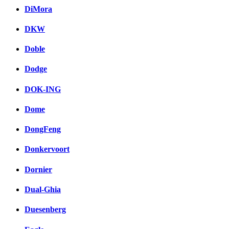
DiMora
DKW
Doble
Dodge
DOK-ING
Dome
DongFeng
Donkervoort
Dornier
Dual-Ghia
Duesenberg