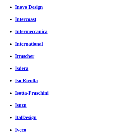
Inovo Design
Intercoast
Intermeccanica
International
Irmscher
Isdera
Iso Rivolta
Isotta-Fraschini
Isuzu
ItalDesign
Iveco