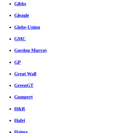
Gibbs
Gleagle
Globe-Union
GMC
Gordon Murray
GP
Great Wall
GreenGT
Gumpert
H&R
Hafei
Haima