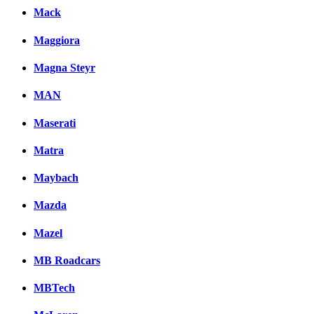
Mack
Maggiora
Magna Steyr
MAN
Maserati
Matra
Maybach
Mazda
Mazel
MB Roadcars
MBTech