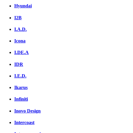
Hyundai
I2B
I.A.D.
Icona
I.DE.A
IDR
I.E.D.
Ikarus
Infiniti
Inovo Design
Intercoast