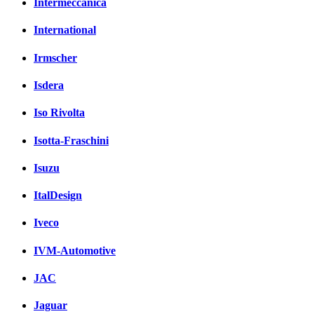
Intermeccanica
International
Irmscher
Isdera
Iso Rivolta
Isotta-Fraschini
Isuzu
ItalDesign
Iveco
IVM-Automotive
JAC
Jaguar