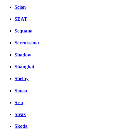
Scion
SEAT
Sequana
Serenissima
Shadow
Shanghai
Shelby
Simca
Sisu
Sivax
Skoda