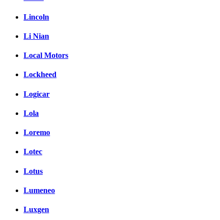
Lincoln
Li Nian
Local Motors
Lockheed
Logicar
Lola
Loremo
Lotec
Lotus
Lumeneo
Luxgen