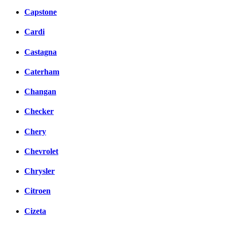
Capstone
Cardi
Castagna
Caterham
Changan
Checker
Chery
Chevrolet
Chrysler
Citroen
Cizeta