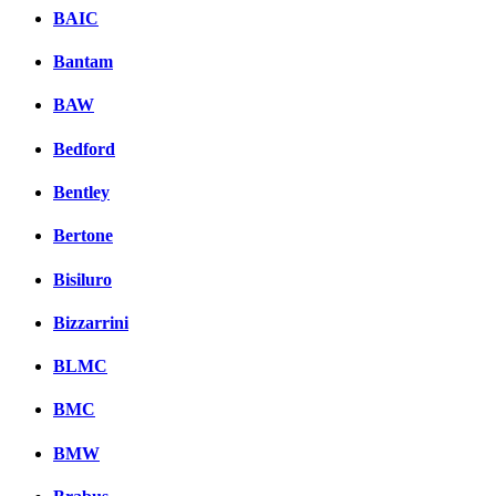
BAIC
Bantam
BAW
Bedford
Bentley
Bertone
Bisiluro
Bizzarrini
BLMC
BMC
BMW