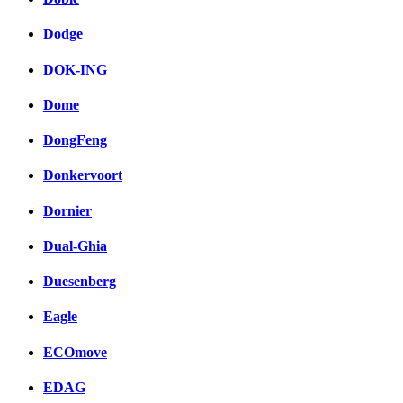
Dodge
DOK-ING
Dome
DongFeng
Donkervoort
Dornier
Dual-Ghia
Duesenberg
Eagle
ECOmove
EDAG