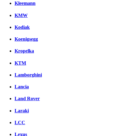
Kleemann
KMW
Kodiak
Koenigsegg
Kropelka
KTM
Lamborghini
Lancia
Land Rover
Laraki
LCC
Lexus