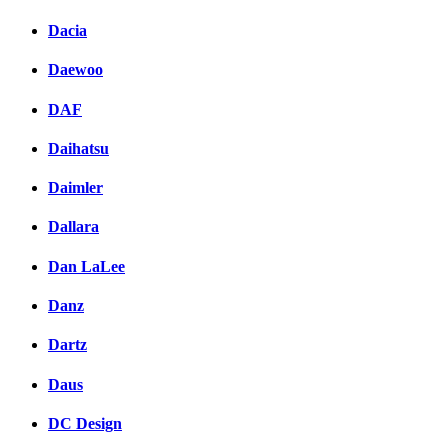
Dacia
Daewoo
DAF
Daihatsu
Daimler
Dallara
Dan LaLee
Danz
Dartz
Daus
DC Design