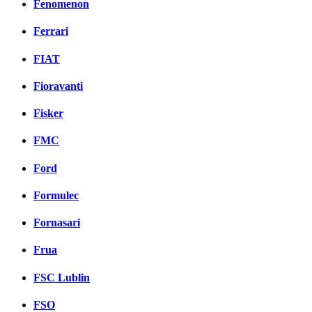
Fenomenon
Ferrari
FIAT
Fioravanti
Fisker
FMC
Ford
Formulec
Fornasari
Frua
FSC Lublin
FSO