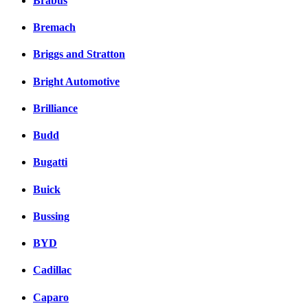
Brabus
Bremach
Briggs and Stratton
Bright Automotive
Brilliance
Budd
Bugatti
Buick
Bussing
BYD
Cadillac
Caparo