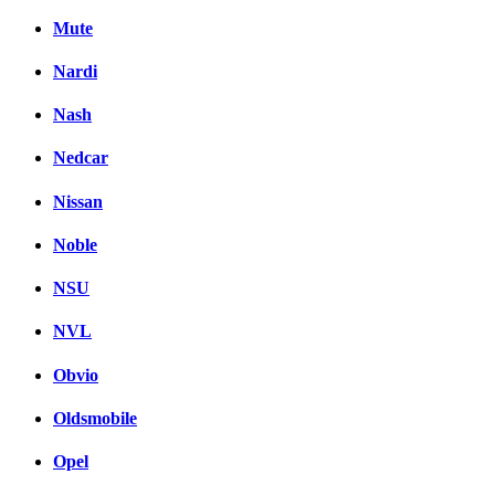
Mute
Nardi
Nash
Nedcar
Nissan
Noble
NSU
NVL
Obvio
Oldsmobile
Opel