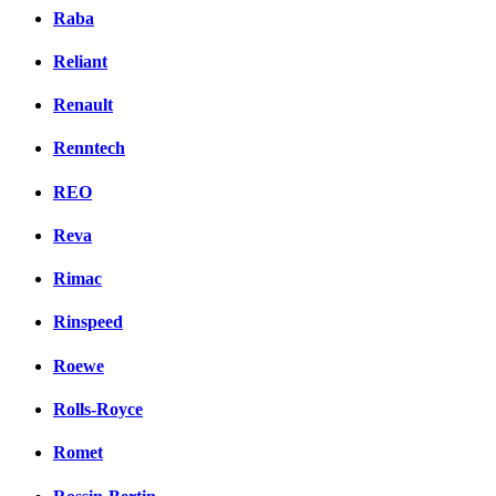
Raba
Reliant
Renault
Renntech
REO
Reva
Rimac
Rinspeed
Roewe
Rolls-Royce
Romet