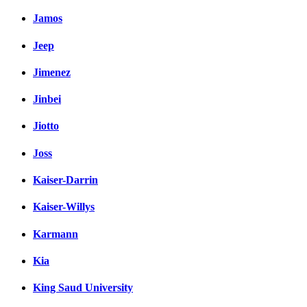
Jamos
Jeep
Jimenez
Jinbei
Jiotto
Joss
Kaiser-Darrin
Kaiser-Willys
Karmann
Kia
King Saud University