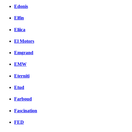
Edonis
Elfin
Eliica
El Motors
Emgrand
EMW
Eterniti
Etud
Farboud
Fascination
FED