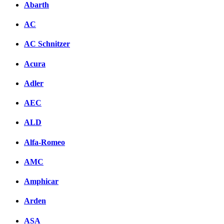
Abarth
AC
AC Schnitzer
Acura
Adler
AEC
ALD
Alfa-Romeo
AMC
Amphicar
Arden
ASA