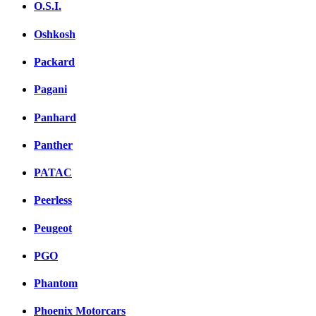
O.S.I.
Oshkosh
Packard
Pagani
Panhard
Panther
PATAC
Peerless
Peugeot
PGO
Phantom
Phoenix Motorcars