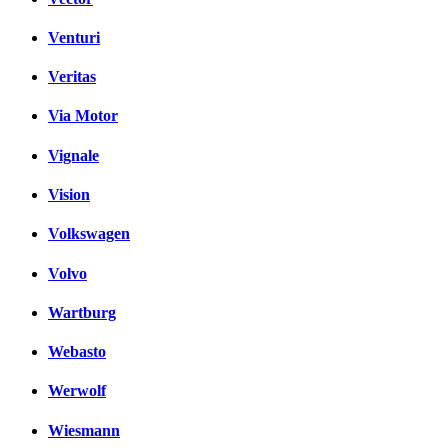
Venturi
Veritas
Via Motor
Vignale
Vision
Volkswagen
Volvo
Wartburg
Webasto
Werwolf
Wiesmann