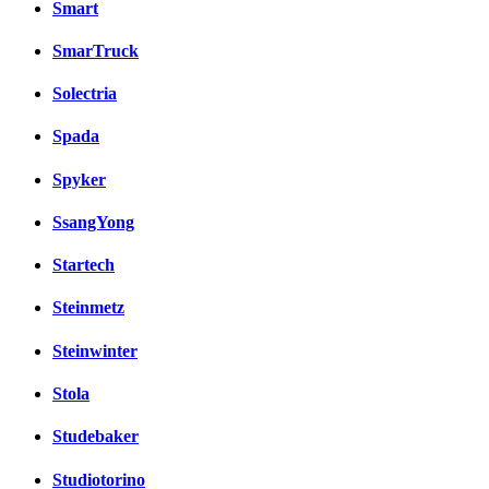
Smart
SmarTruck
Solectria
Spada
Spyker
SsangYong
Startech
Steinmetz
Steinwinter
Stola
Studebaker
Studiotorino