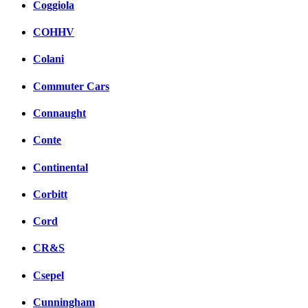
Coggiola
COHHV
Colani
Commuter Cars
Connaught
Conte
Continental
Corbitt
Cord
CR&S
Csepel
Cunningham