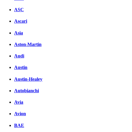
ASC
Ascari
Asia
Aston-Martin
Audi
Austin
Austin-Healey
Autobianchi
Avia
Avion
BAE