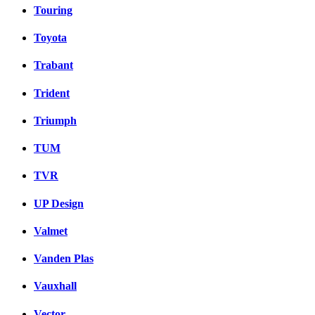
Touring
Toyota
Trabant
Trident
Triumph
TUM
TVR
UP Design
Valmet
Vanden Plas
Vauxhall
Vector