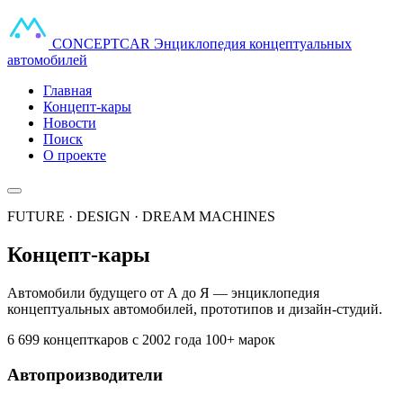
CONCEPT
CAR
Энциклопедия концептуальных
автомобилей
Главная
Концепт-кары
Новости
Поиск
О проекте
FUTURE · DESIGN · DREAM MACHINES
Концепт-кары
Автомобили будущего от А до Я — энциклопедия
концептуальных автомобилей, прототипов и дизайн-студий.
6 699 концепткаров
с 2002 года
100+ марок
Автопроизводители