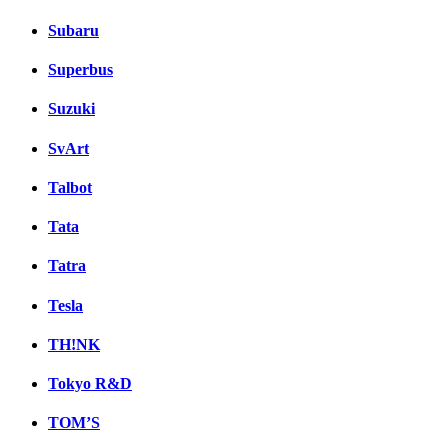
Subaru
Superbus
Suzuki
SvArt
Talbot
Tata
Tatra
Tesla
TH!NK
Tokyo R&D
TOM’S