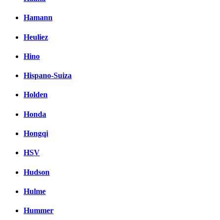
Hamann
Heuliez
Hino
Hispano-Suiza
Holden
Honda
Hongqi
HSV
Hudson
Hulme
Hummer