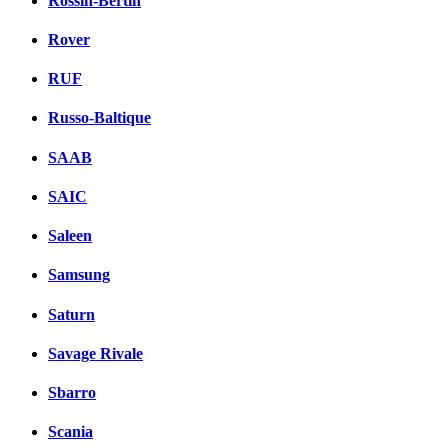
Rossin-Bertin
Rover
RUF
Russo-Baltique
SAAB
SAIC
Saleen
Samsung
Saturn
Savage Rivale
Sbarro
Scania