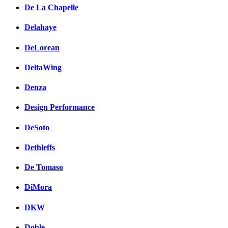
De La Chapelle
Delahaye
DeLorean
DeltaWing
Denza
Design Performance
DeSoto
Dethleffs
De Tomaso
DiMora
DKW
Doble