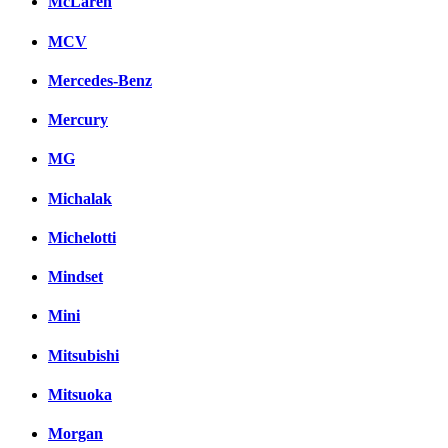
McLaren
MCV
Mercedes-Benz
Mercury
MG
Michalak
Michelotti
Mindset
Mini
Mitsubishi
Mitsuoka
Morgan