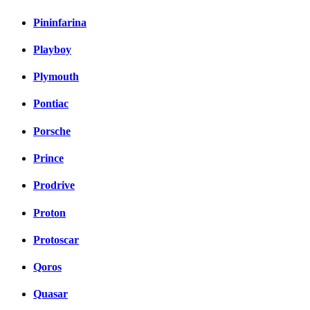
Pininfarina
Playboy
Plymouth
Pontiac
Porsche
Prince
Prodrive
Proton
Protoscar
Qoros
Quasar