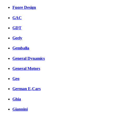
Fuore Design
GAC
GDT
Geely
Gemballa
General Dynamics
General Motors
Geo
German E-Cars
Ghia
Giannini