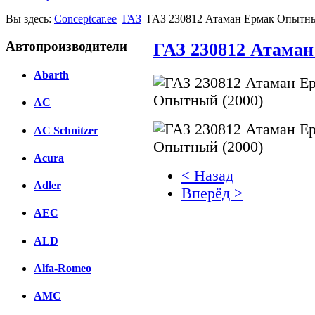
Вы здесь:
Conceptcar.ee
ГАЗ
ГАЗ 230812 Атаман Ермак Опытны
Автопроизводители
ГАЗ 230812 Атаман
Abarth
AC
AC Schnitzer
Acura
< Назад
Adler
Вперёд >
AEC
Facebook
ALD
вКонтакте
Комментарии вКонтакт
Alfa-Romeo
AMC