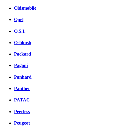
Oldsmobile
Opel
O.S.I.
Oshkosh
Packard
Pagani
Panhard
Panther
PATAC
Peerless
Peugeot