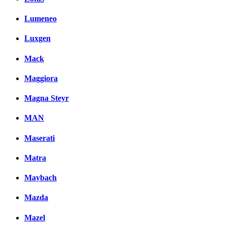
Lumeneo
Luxgen
Mack
Maggiora
Magna Steyr
MAN
Maserati
Matra
Maybach
Mazda
Mazel