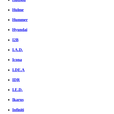
Hulme
Hummer
Hyundai
I2B
I.A.D.
Icona
I.DE.A
IDR
I.E.D.
Ikarus
Infiniti