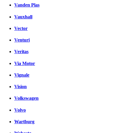
Vanden Plas
Vauxhall
Vector
Venturi
Veritas
Via Motor
Vignale
Vision
Volkswagen
Volvo
Wartburg