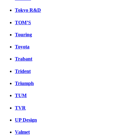
Tokyo R&D
TOM’S
Touring
Toyota
Trabant
Trident
Triumph
TUM
TVR
UP Design
Valmet