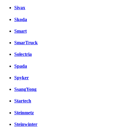
Sivax
Skoda
Smart
SmarTruck
Solectria
Spada
Spyker
SsangYong
Startech
Steinmetz
Steinwinter