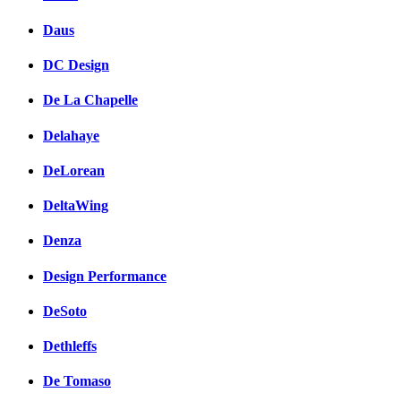
Daus
DC Design
De La Chapelle
Delahaye
DeLorean
DeltaWing
Denza
Design Performance
DeSoto
Dethleffs
De Tomaso