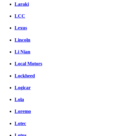
Laraki
LCC
Lexus
Lincoln
Li Nian
Local Motors
Lockheed
Logicar
Lola
Loremo
Lotec
Lotus