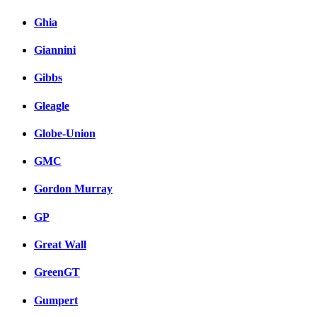
Ghia
Giannini
Gibbs
Gleagle
Globe-Union
GMC
Gordon Murray
GP
Great Wall
GreenGT
Gumpert