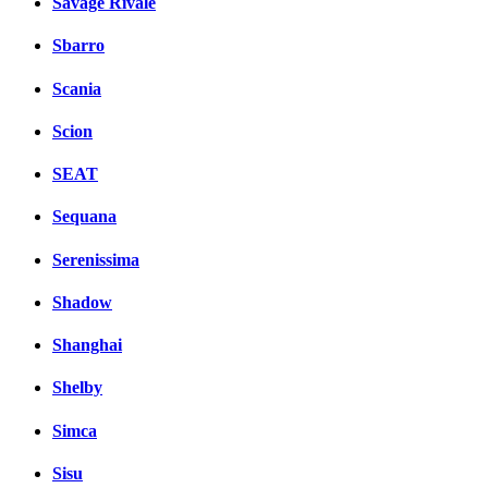
Savage Rivale
Sbarro
Scania
Scion
SEAT
Sequana
Serenissima
Shadow
Shanghai
Shelby
Simca
Sisu