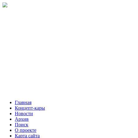
Главная
Концепт-кары
Новости
Архив
Поиск
О проекте
Карта сайта