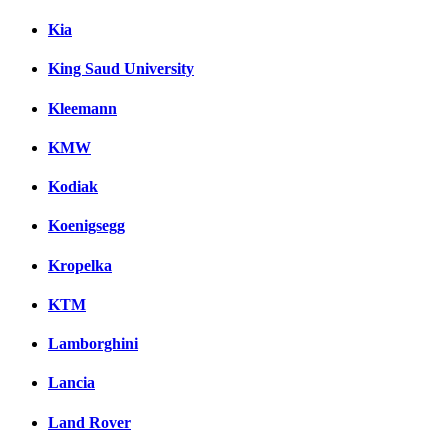
Kia
King Saud University
Kleemann
KMW
Kodiak
Koenigsegg
Kropelka
KTM
Lamborghini
Lancia
Land Rover