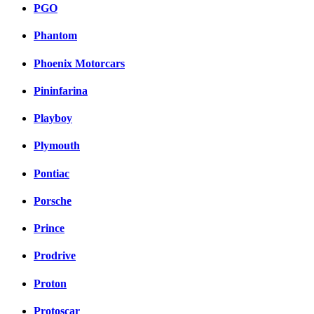
PGO
Phantom
Phoenix Motorcars
Pininfarina
Playboy
Plymouth
Pontiac
Porsche
Prince
Prodrive
Proton
Protoscar