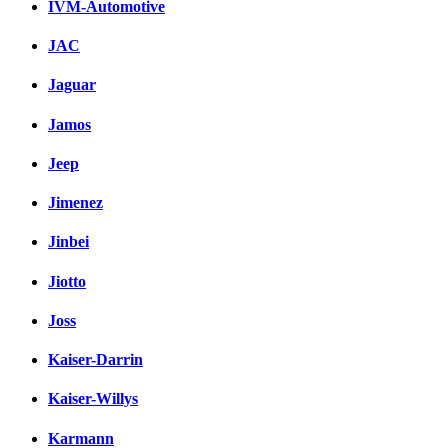
IVM-Automotive
JAC
Jaguar
Jamos
Jeep
Jimenez
Jinbei
Jiotto
Joss
Kaiser-Darrin
Kaiser-Willys
Karmann