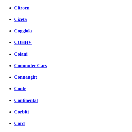
Citroen
Cizeta
Coggiola
COHHV
Colani
Commuter Cars
Connaught
Conte
Continental
Corbitt
Cord