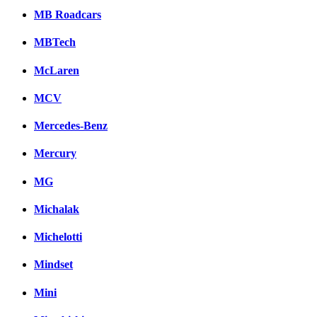
MB Roadcars
MBTech
McLaren
MCV
Mercedes-Benz
Mercury
MG
Michalak
Michelotti
Mindset
Mini