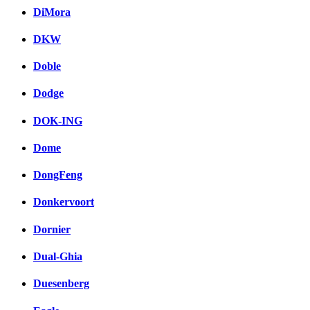
DiMora
DKW
Doble
Dodge
DOK-ING
Dome
DongFeng
Donkervoort
Dornier
Dual-Ghia
Duesenberg