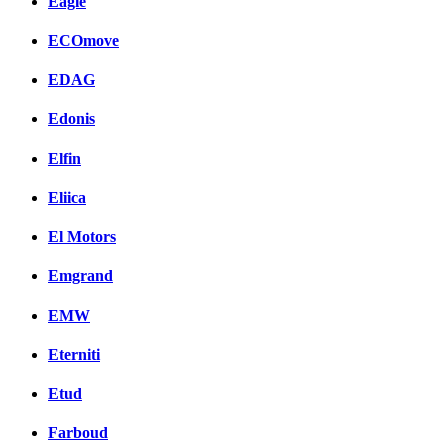
Eagle
ECOmove
EDAG
Edonis
Elfin
Eliica
El Motors
Emgrand
EMW
Eterniti
Etud
Farboud