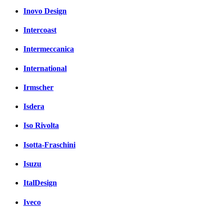
Inovo Design
Intercoast
Intermeccanica
International
Irmscher
Isdera
Iso Rivolta
Isotta-Fraschini
Isuzu
ItalDesign
Iveco