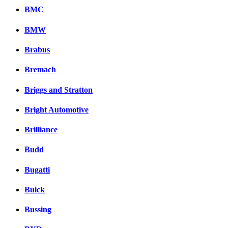
BMC
BMW
Brabus
Bremach
Briggs and Stratton
Bright Automotive
Brilliance
Budd
Bugatti
Buick
Bussing