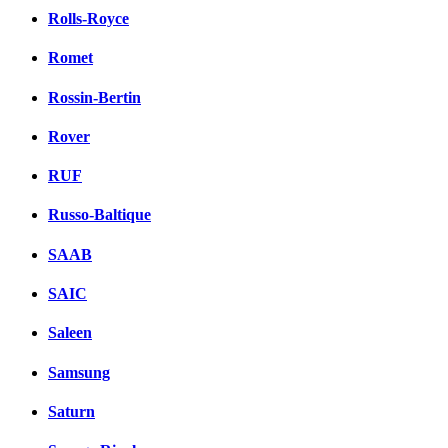
Rolls-Royce
Romet
Rossin-Bertin
Rover
RUF
Russo-Baltique
SAAB
SAIC
Saleen
Samsung
Saturn