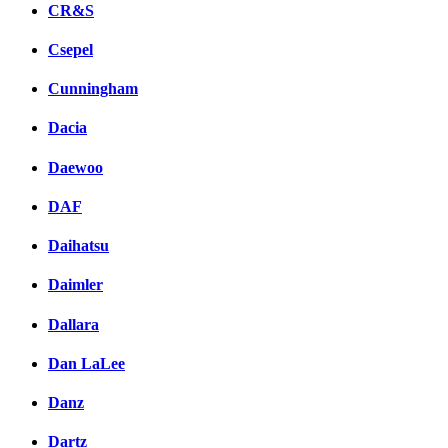
CR&S
Csepel
Cunningham
Dacia
Daewoo
DAF
Daihatsu
Daimler
Dallara
Dan LaLee
Danz
Dartz