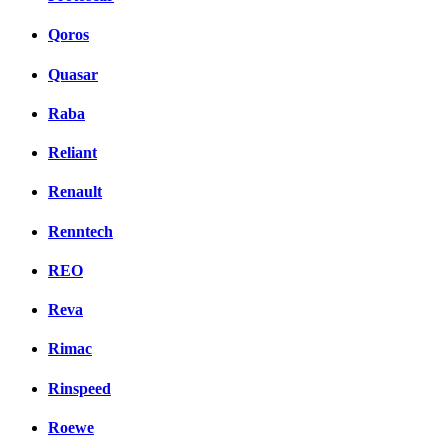
Qoros
Quasar
Raba
Reliant
Renault
Renntech
REO
Reva
Rimac
Rinspeed
Roewe