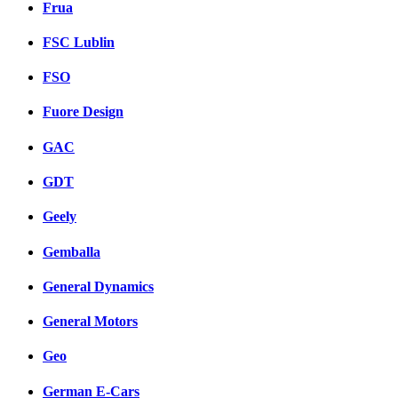
Frua
FSC Lublin
FSO
Fuore Design
GAC
GDT
Geely
Gemballa
General Dynamics
General Motors
Geo
German E-Cars