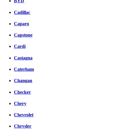
BYD
Cadillac
Caparo
Capstone
Cardi
Castagna
Caterham
Changan
Checker
Chery
Chevrolet
Chrysler