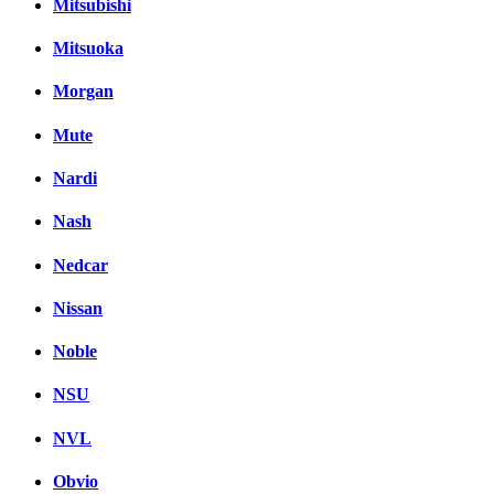
Mitsubishi
Mitsuoka
Morgan
Mute
Nardi
Nash
Nedcar
Nissan
Noble
NSU
NVL
Obvio