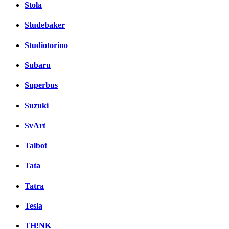
Stola
Studebaker
Studiotorino
Subaru
Superbus
Suzuki
SvArt
Talbot
Tata
Tatra
Tesla
TH!NK