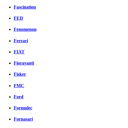
Fascination
FED
Fenomenon
Ferrari
FIAT
Fioravanti
Fisker
FMC
Ford
Formulec
Fornasari