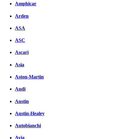
Amphicar
Arden
ASA
ASC
Ascari
Asia
Aston-Martin
Audi
Austin
Austin-Healey
Autobianchi
Avia