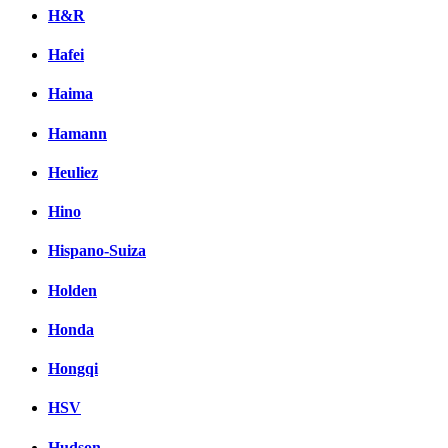
H&R
Hafei
Haima
Hamann
Heuliez
Hino
Hispano-Suiza
Holden
Honda
Hongqi
HSV
Hudson