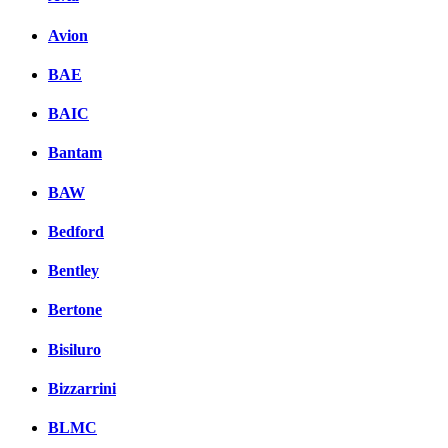
Avion
BAE
BAIC
Bantam
BAW
Bedford
Bentley
Bertone
Bisiluro
Bizzarrini
BLMC