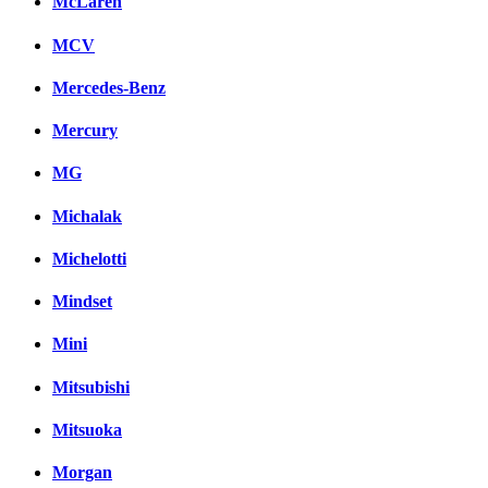
McLaren
MCV
Mercedes-Benz
Mercury
MG
Michalak
Michelotti
Mindset
Mini
Mitsubishi
Mitsuoka
Morgan