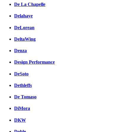
De La Chapelle
Delahaye
DeLorean
DeltaWing
Denza
Design Performance
DeSoto
Dethleffs
De Tomaso
DiMora
DKW
Doble