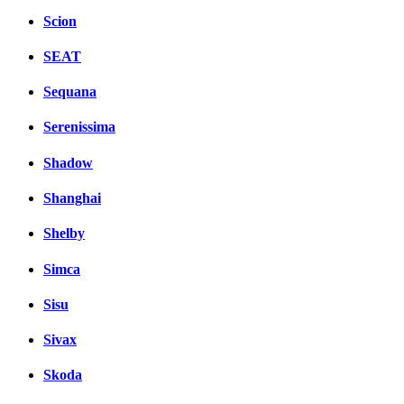
Scion
SEAT
Sequana
Serenissima
Shadow
Shanghai
Shelby
Simca
Sisu
Sivax
Skoda