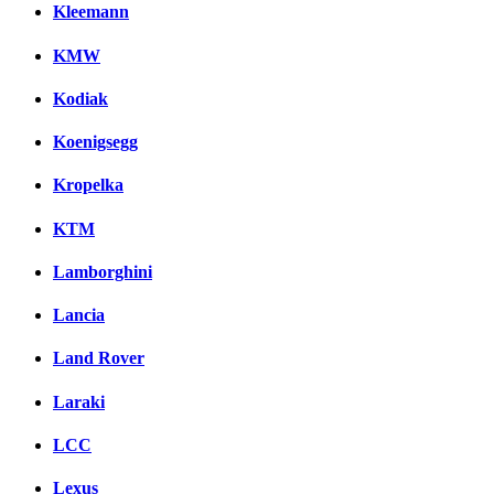
Kleemann
KMW
Kodiak
Koenigsegg
Kropelka
KTM
Lamborghini
Lancia
Land Rover
Laraki
LCC
Lexus