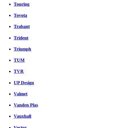
Touring
Toyota
Trabant
Trident
Triumph
TUM
TVR
UP Design
Valmet
Vanden Plas
Vauxhall
Vector