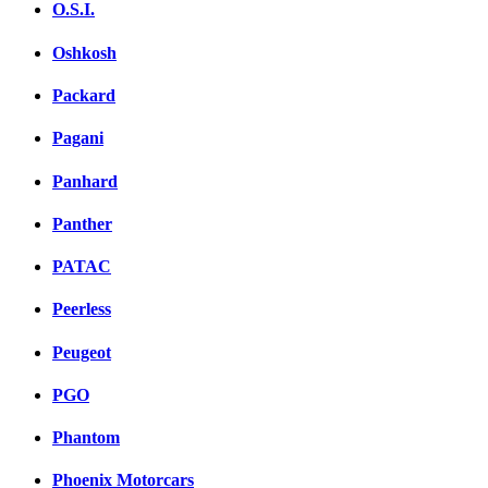
O.S.I.
Oshkosh
Packard
Pagani
Panhard
Panther
PATAC
Peerless
Peugeot
PGO
Phantom
Phoenix Motorcars