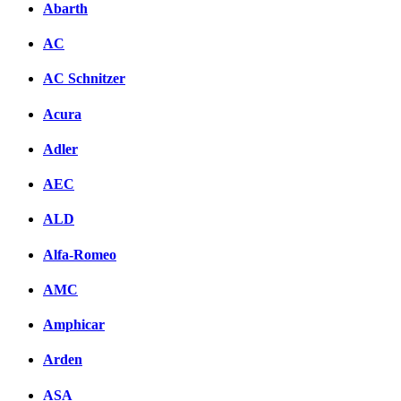
Abarth
AC
AC Schnitzer
Acura
Adler
AEC
ALD
Alfa-Romeo
AMC
Amphicar
Arden
ASA