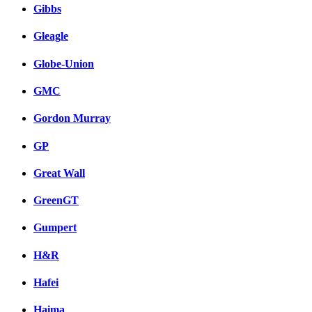
Gibbs
Gleagle
Globe-Union
GMC
Gordon Murray
GP
Great Wall
GreenGT
Gumpert
H&R
Hafei
Haima