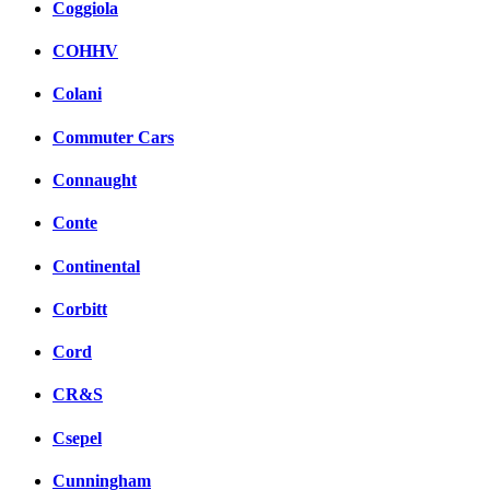
Coggiola
COHHV
Colani
Commuter Cars
Connaught
Conte
Continental
Corbitt
Cord
CR&S
Csepel
Cunningham