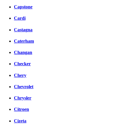
Capstone
Cardi
Castagna
Caterham
Changan
Checker
Chery
Chevrolet
Chrysler
Citroen
Cizeta