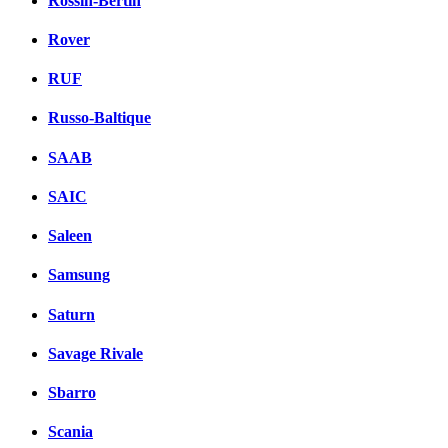
Rossin-Bertin
Rover
RUF
Russo-Baltique
SAAB
SAIC
Saleen
Samsung
Saturn
Savage Rivale
Sbarro
Scania