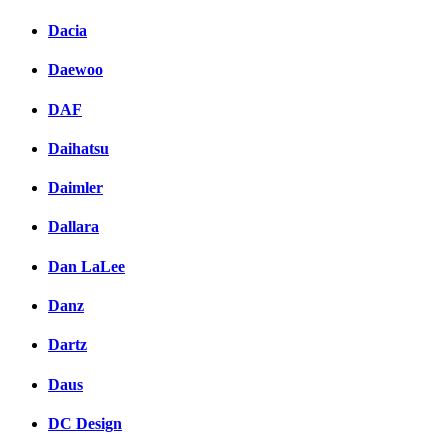
Dacia
Daewoo
DAF
Daihatsu
Daimler
Dallara
Dan LaLee
Danz
Dartz
Daus
DC Design