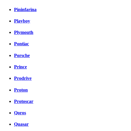
Pininfarina
Playboy
Plymouth
Pontiac
Porsche
Prince
Prodrive
Proton
Protoscar
Qoros
Quasar