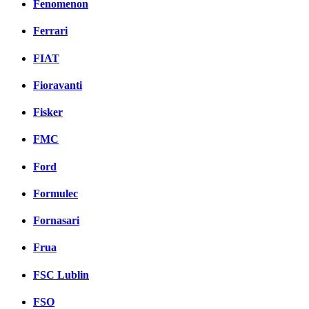
Fenomenon
Ferrari
FIAT
Fioravanti
Fisker
FMC
Ford
Formulec
Fornasari
Frua
FSC Lublin
FSO