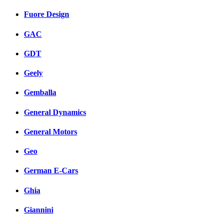
Fuore Design
GAC
GDT
Geely
Gemballa
General Dynamics
General Motors
Geo
German E-Cars
Ghia
Giannini