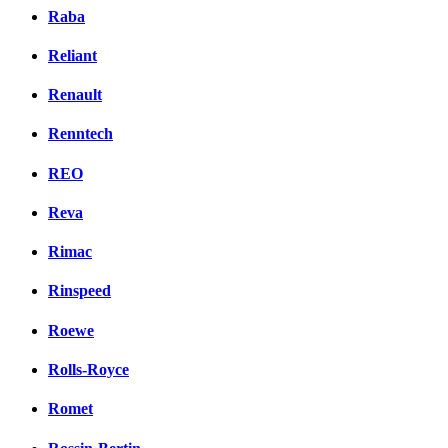
Raba
Reliant
Renault
Renntech
REO
Reva
Rimac
Rinspeed
Roewe
Rolls-Royce
Romet