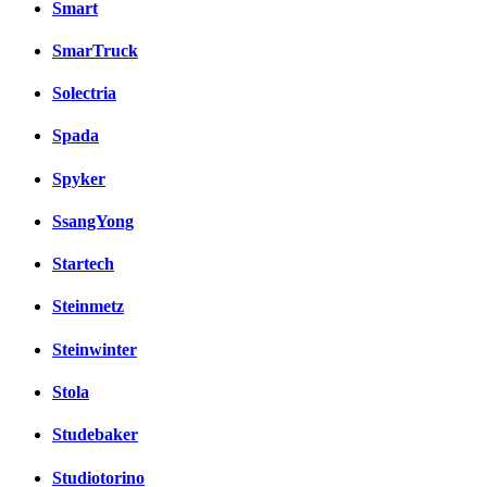
Smart
SmarTruck
Solectria
Spada
Spyker
SsangYong
Startech
Steinmetz
Steinwinter
Stola
Studebaker
Studiotorino