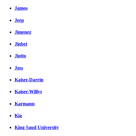
Jamos
Jeep
Jimenez
Jinbei
Jiotto
Joss
Kaiser-Darrin
Kaiser-Willys
Karmann
Kia
King Saud University