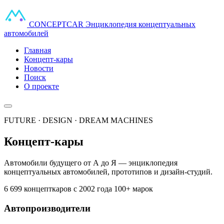
CONCEPT
CAR
Энциклопедия концептуальных
автомобилей
Главная
Концепт-кары
Новости
Поиск
О проекте
FUTURE · DESIGN · DREAM MACHINES
Концепт-кары
Автомобили будущего от А до Я — энциклопедия
концептуальных автомобилей, прототипов и дизайн-студий.
6 699 концепткаров
с 2002 года
100+ марок
Автопроизводители