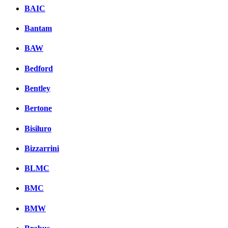
BAIC
Bantam
BAW
Bedford
Bentley
Bertone
Bisiluro
Bizzarrini
BLMC
BMC
BMW