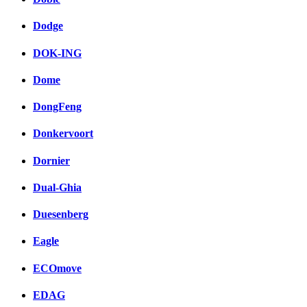
Dodge
DOK-ING
Dome
DongFeng
Donkervoort
Dornier
Dual-Ghia
Duesenberg
Eagle
ECOmove
EDAG