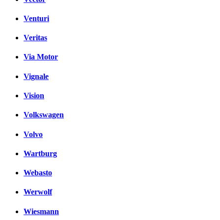
Venturi
Veritas
Via Motor
Vignale
Vision
Volkswagen
Volvo
Wartburg
Webasto
Werwolf
Wiesmann