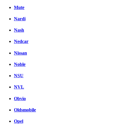
Mute
Nardi
Nash
Nedcar
Nissan
Noble
NSU
NVL
Obvio
Oldsmobile
Opel