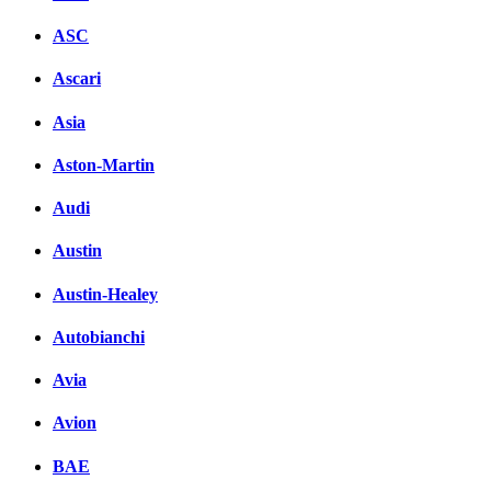
ASC
Ascari
Asia
Aston-Martin
Audi
Austin
Austin-Healey
Autobianchi
Avia
Avion
BAE