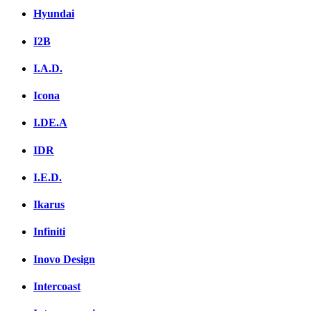
Hyundai
I2B
I.A.D.
Icona
I.DE.A
IDR
I.E.D.
Ikarus
Infiniti
Inovo Design
Intercoast