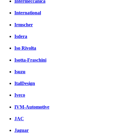
Intermeccanica
International
Irmscher
Isdera
Iso Rivolta
Isotta-Fraschini
Isuzu
ItalDesign
Iveco
IVM-Automotive
JAC
Jaguar