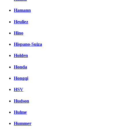
Hamann
Heuliez
Hino
Hispano-Suiza
Holden
Honda
Hongqi
HSV
Hudson
Hulme
Hummer