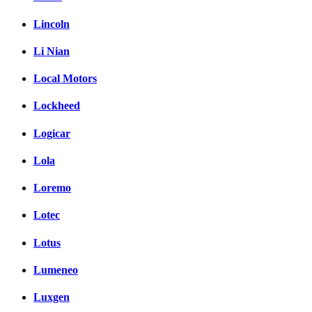
Lincoln
Li Nian
Local Motors
Lockheed
Logicar
Lola
Loremo
Lotec
Lotus
Lumeneo
Luxgen