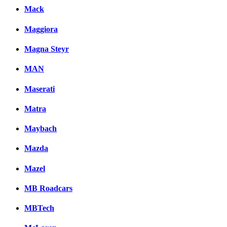
Mack
Maggiora
Magna Steyr
MAN
Maserati
Matra
Maybach
Mazda
Mazel
MB Roadcars
MBTech