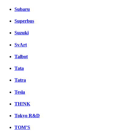
Subaru
Superbus
Suzuki
SvArt
Talbot
Tata
Tatra
Tesla
TH!NK
Tokyo R&D
TOM’S