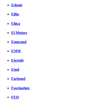
Edonis
Elfin
Eliica
El Motors
Emgrand
EMW
Eterniti
Etud
Farboud
Fascination
FED