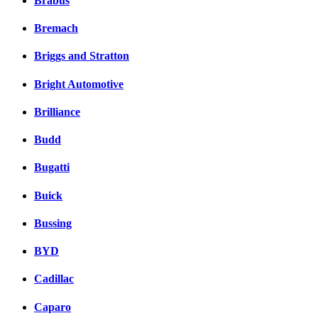
Brabus
Bremach
Briggs and Stratton
Bright Automotive
Brilliance
Budd
Bugatti
Buick
Bussing
BYD
Cadillac
Caparo