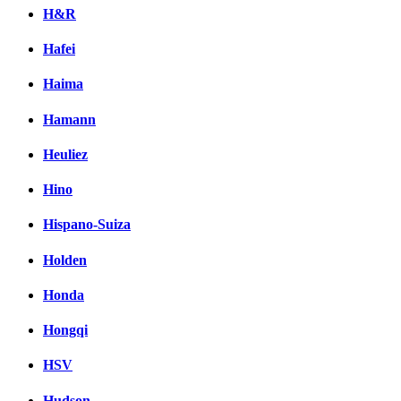
H&R
Hafei
Haima
Hamann
Heuliez
Hino
Hispano-Suiza
Holden
Honda
Hongqi
HSV
Hudson