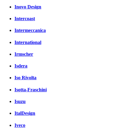
Inovo Design
Intercoast
Intermeccanica
International
Irmscher
Isdera
Iso Rivolta
Isotta-Fraschini
Isuzu
ItalDesign
Iveco