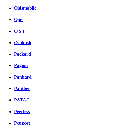
Oldsmobile
Opel
O.S.I.
Oshkosh
Packard
Pagani
Panhard
Panther
PATAC
Peerless
Peugeot