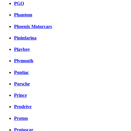
PGO
Phantom
Phoenix Motorcars
Pininfarina
Playboy
Plymouth
Pontiac
Porsche
Prince
Prodrive
Proton
Protoscar