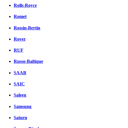
Rolls-Royce
Romet
Rossin-Bertin
Rover
RUF
Russo-Baltique
SAAB
SAIC
Saleen
Samsung
Saturn