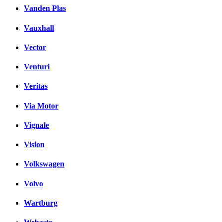
Vanden Plas
Vauxhall
Vector
Venturi
Veritas
Via Motor
Vignale
Vision
Volkswagen
Volvo
Wartburg