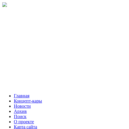
Главная
Концепт-кары
Новости
Архив
Поиск
О проекте
Карта сайта