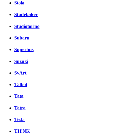
Stola
Studebaker
Studiotorino
Subaru
Superbus
Suzuki
SvArt
Talbot
Tata
Tatra
Tesla
TH!NK