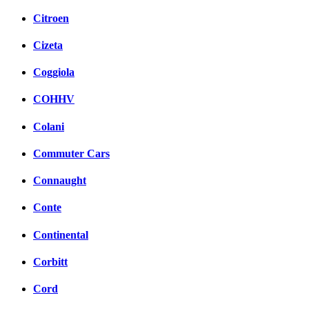
Citroen
Cizeta
Coggiola
COHHV
Colani
Commuter Cars
Connaught
Conte
Continental
Corbitt
Cord