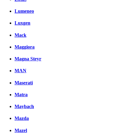
Lumeneo
Luxgen
Mack
Maggiora
Magna Steyr
MAN
Maserati
Matra
Maybach
Mazda
Mazel