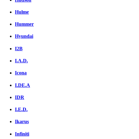
Hulme
Hummer
Hyundai
I2B
I.A.D.
Icona
I.DE.A
IDR
I.E.D.
Ikarus
Infiniti