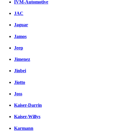
IVM-Automotive
JAC
Jaguar
Jamos
Jeep
Jimenez
Jinbei
Jiotto
Joss
Kaiser-Darrin
Kaiser-Willys
Karmann