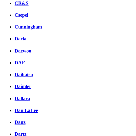
CR&S
Csepel
Cunningham
Dacia
Daewoo
DAF
Daihatsu
Daimler
Dallara
Dan LaLee
Danz
Dartz