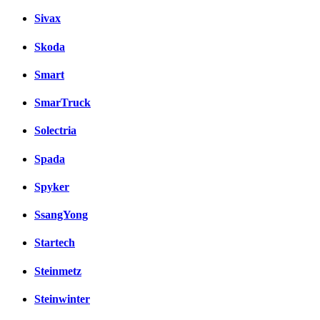
Sivax
Skoda
Smart
SmarTruck
Solectria
Spada
Spyker
SsangYong
Startech
Steinmetz
Steinwinter