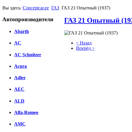
Вы здесь:
Conceptcar.ee
ГАЗ
ГАЗ 21 Опытный (1937)
Автопроизводители
ГАЗ 21 Опытный (19
Abarth
< Назад
AC
Вперёд >
AC Schnitzer
Facebook
Acura
вКонтакте
Комментарии вКонтакте
Adler
AEC
ALD
Alfa-Romeo
AMC