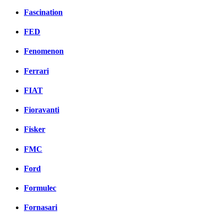
Fascination
FED
Fenomenon
Ferrari
FIAT
Fioravanti
Fisker
FMC
Ford
Formulec
Fornasari