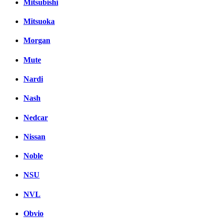
Mitsubishi
Mitsuoka
Morgan
Mute
Nardi
Nash
Nedcar
Nissan
Noble
NSU
NVL
Obvio