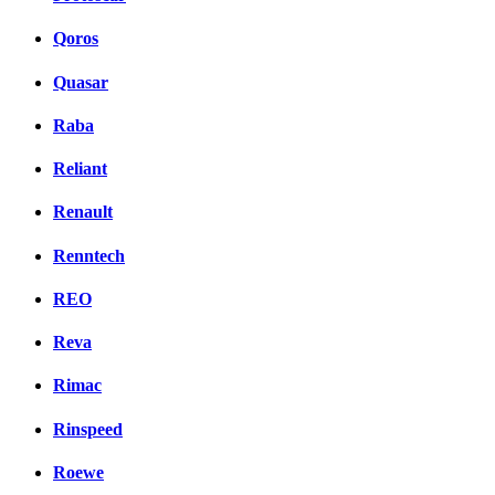
Qoros
Quasar
Raba
Reliant
Renault
Renntech
REO
Reva
Rimac
Rinspeed
Roewe