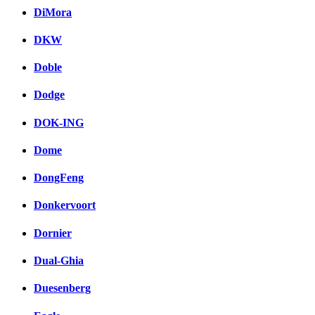
DiMora
DKW
Doble
Dodge
DOK-ING
Dome
DongFeng
Donkervoort
Dornier
Dual-Ghia
Duesenberg