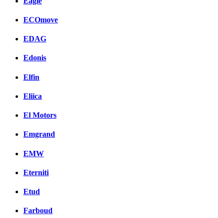
Eagle
ECOmove
EDAG
Edonis
Elfin
Eliica
El Motors
Emgrand
EMW
Eterniti
Etud
Farboud