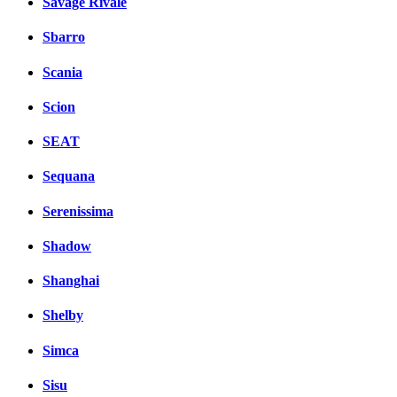
Savage Rivale
Sbarro
Scania
Scion
SEAT
Sequana
Serenissima
Shadow
Shanghai
Shelby
Simca
Sisu