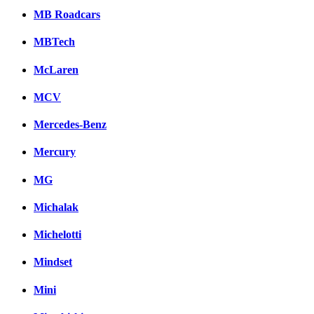
MB Roadcars
MBTech
McLaren
MCV
Mercedes-Benz
Mercury
MG
Michalak
Michelotti
Mindset
Mini