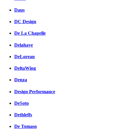
Daus
DC Design
De La Chapelle
Delahaye
DeLorean
DeltaWing
Denza
Design Performance
DeSoto
Dethleffs
De Tomaso