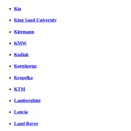
Kia
King Saud University
Kleemann
KMW
Kodiak
Koenigsegg
Kropelka
KTM
Lamborghini
Lancia
Land Rover