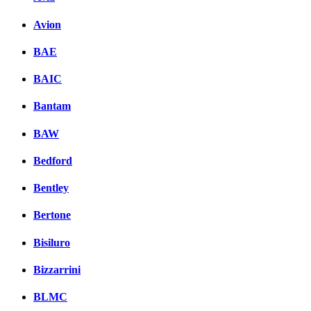
Avion
BAE
BAIC
Bantam
BAW
Bedford
Bentley
Bertone
Bisiluro
Bizzarrini
BLMC