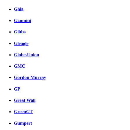
Ghia
Giannini
Gibbs
Gleagle
Globe-Union
GMC
Gordon Murray
GP
Great Wall
GreenGT
Gumpert