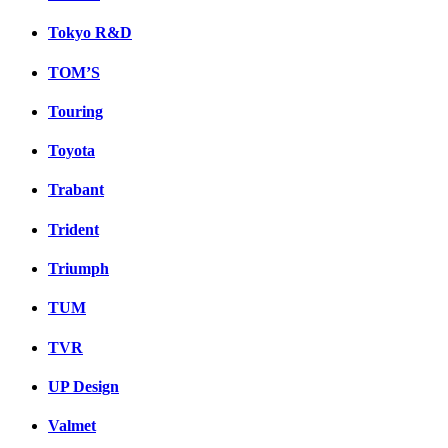
Tokyo R&D
TOM’S
Touring
Toyota
Trabant
Trident
Triumph
TUM
TVR
UP Design
Valmet