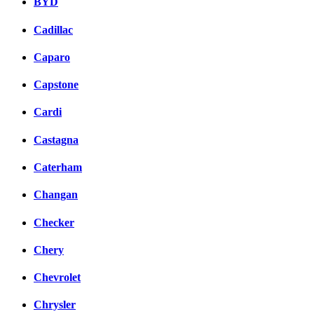
BYD
Cadillac
Caparo
Capstone
Cardi
Castagna
Caterham
Changan
Checker
Chery
Chevrolet
Chrysler