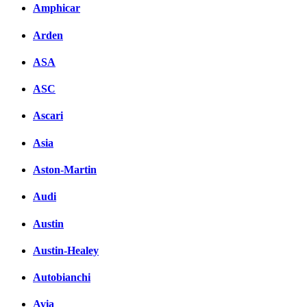
Amphicar
Arden
ASA
ASC
Ascari
Asia
Aston-Martin
Audi
Austin
Austin-Healey
Autobianchi
Avia