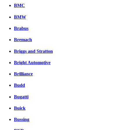
BMC
BMW
Brabus
Bremach
Briggs and Stratton
Bright Automotive
Brilliance
Budd
Bugatti
Buick
Bussing