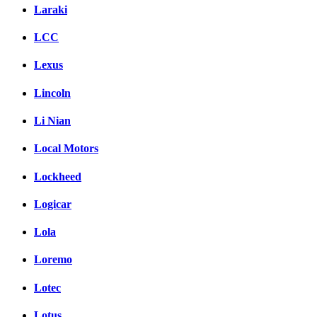
Laraki
LCC
Lexus
Lincoln
Li Nian
Local Motors
Lockheed
Logicar
Lola
Loremo
Lotec
Lotus