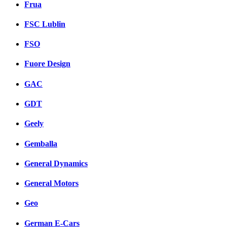
Frua
FSC Lublin
FSO
Fuore Design
GAC
GDT
Geely
Gemballa
General Dynamics
General Motors
Geo
German E-Cars