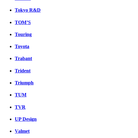
Tokyo R&D
TOM’S
Touring
Toyota
Trabant
Trident
Triumph
TUM
TVR
UP Design
Valmet