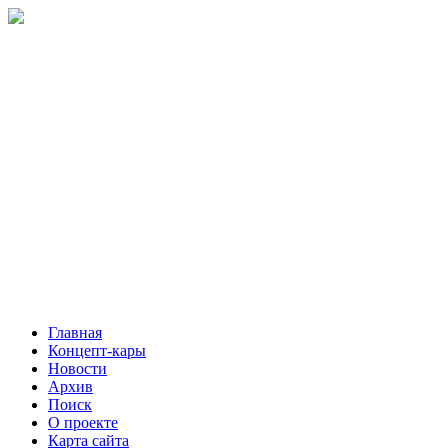
Главная
Концепт-кары
Новости
Архив
Поиск
О проекте
Карта сайта