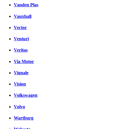
Vanden Plas
Vauxhall
Vector
Venturi
Veritas
Via Motor
Vignale
Vision
Volkswagen
Volvo
Wartburg