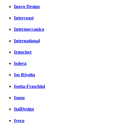
Inovo Design
Intercoast
Intermeccanica
International
Irmscher
Isdera
Iso Rivolta
Isotta-Fraschini
Isuzu
ItalDesign
Iveco