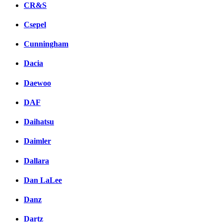
CR&S
Csepel
Cunningham
Dacia
Daewoo
DAF
Daihatsu
Daimler
Dallara
Dan LaLee
Danz
Dartz