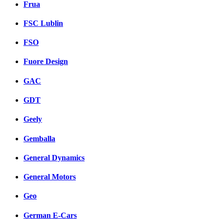
Frua
FSC Lublin
FSO
Fuore Design
GAC
GDT
Geely
Gemballa
General Dynamics
General Motors
Geo
German E-Cars