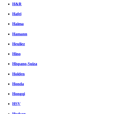
H&R
Hafei
Haima
Hamann
Heuliez
Hino
Hispano-Suiza
Holden
Honda
Hongqi
HSV
Hudson