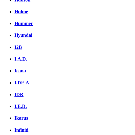
Hulme
Hummer
Hyundai
I2B
I.A.D.
Icona
I.DE.A
IDR
I.E.D.
Ikarus
Infiniti