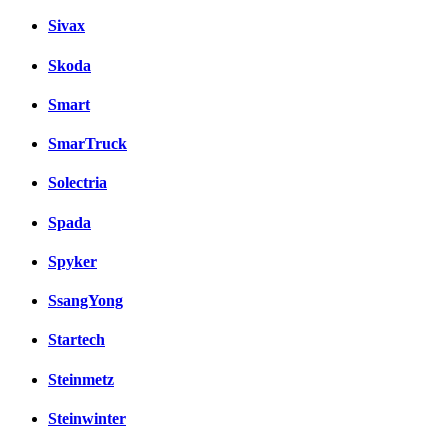
Sivax
Skoda
Smart
SmarTruck
Solectria
Spada
Spyker
SsangYong
Startech
Steinmetz
Steinwinter