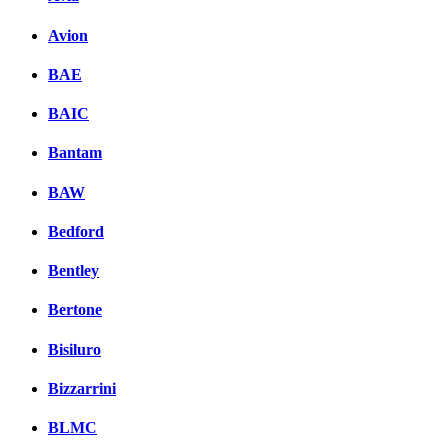
Avion
BAE
BAIC
Bantam
BAW
Bedford
Bentley
Bertone
Bisiluro
Bizzarrini
BLMC