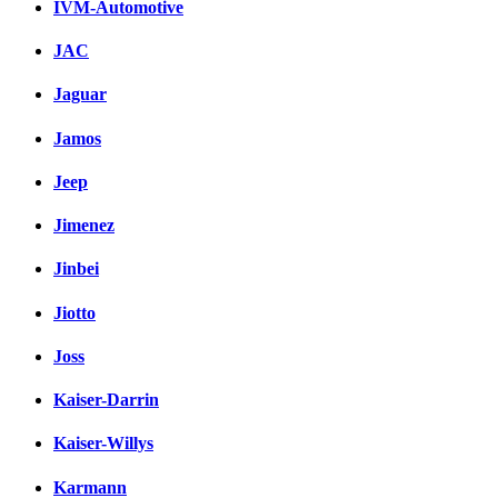
IVM-Automotive
JAC
Jaguar
Jamos
Jeep
Jimenez
Jinbei
Jiotto
Joss
Kaiser-Darrin
Kaiser-Willys
Karmann