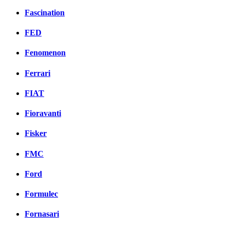
Fascination
FED
Fenomenon
Ferrari
FIAT
Fioravanti
Fisker
FMC
Ford
Formulec
Fornasari