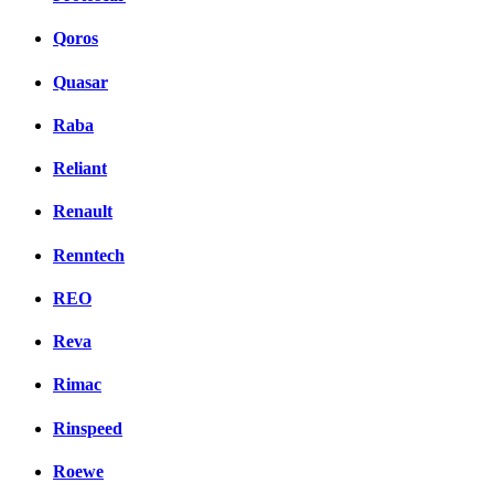
Qoros
Quasar
Raba
Reliant
Renault
Renntech
REO
Reva
Rimac
Rinspeed
Roewe