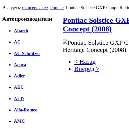
Вы здесь:
Conceptcar.ee
Pontiac
Pontiac Solstice GXP Coupe Raci
Автопроизводители
Pontiac Solstice GX
Concept (2008)
Abarth
AC
AC Schnitzer
< Назад
Acura
Вперёд >
Adler
Facebook
AEC
вКонтакте
Комментарии вКонтакт
ALD
Alfa-Romeo
AMC