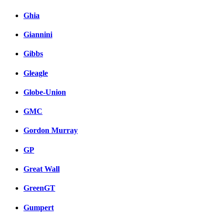
Ghia
Giannini
Gibbs
Gleagle
Globe-Union
GMC
Gordon Murray
GP
Great Wall
GreenGT
Gumpert