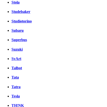
Stola
Studebaker
Studiotorino
Subaru
Superbus
Suzuki
SvArt
Talbot
Tata
Tatra
Tesla
TH!NK