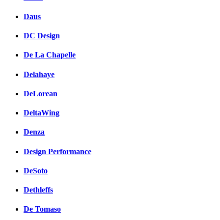
Daus
DC Design
De La Chapelle
Delahaye
DeLorean
DeltaWing
Denza
Design Performance
DeSoto
Dethleffs
De Tomaso