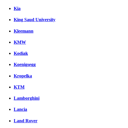
Kia
King Saud University
Kleemann
KMW
Kodiak
Koenigsegg
Kropelka
KTM
Lamborghini
Lancia
Land Rover