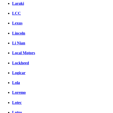
Laraki
LCC
Lexus
Lincoln
Li Nian
Local Motors
Lockheed
Logicar
Lola
Loremo
Lotec
Lotus