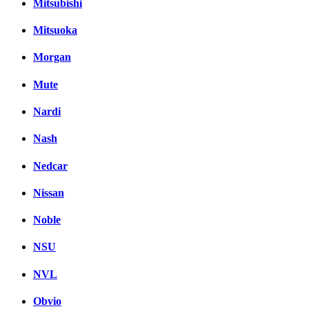
Mitsubishi
Mitsuoka
Morgan
Mute
Nardi
Nash
Nedcar
Nissan
Noble
NSU
NVL
Obvio