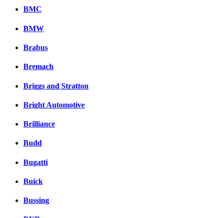
BMC
BMW
Brabus
Bremach
Briggs and Stratton
Bright Automotive
Brilliance
Budd
Bugatti
Buick
Bussing