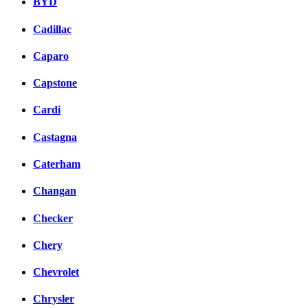
BYD
Cadillac
Caparo
Capstone
Cardi
Castagna
Caterham
Changan
Checker
Chery
Chevrolet
Chrysler