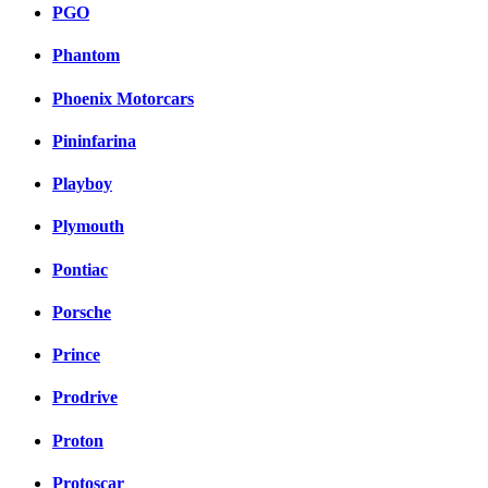
PGO
Phantom
Phoenix Motorcars
Pininfarina
Playboy
Plymouth
Pontiac
Porsche
Prince
Prodrive
Proton
Protoscar