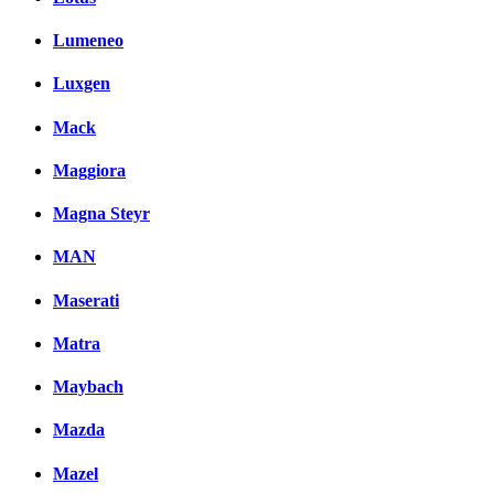
Lumeneo
Luxgen
Mack
Maggiora
Magna Steyr
MAN
Maserati
Matra
Maybach
Mazda
Mazel