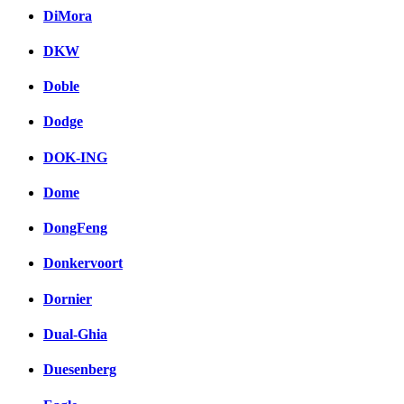
DiMora
DKW
Doble
Dodge
DOK-ING
Dome
DongFeng
Donkervoort
Dornier
Dual-Ghia
Duesenberg