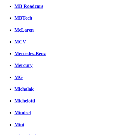
MB Roadcars
MBTech
McLaren
MCV
Mercedes-Benz
Mercury
MG
Michalak
Michelotti
Mindset
Mini