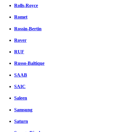
Rolls-Royce
Romet
Rossin-Bertin
Rover
RUF
Russo-Baltique
SAAB
SAIC
Saleen
Samsung
Saturn