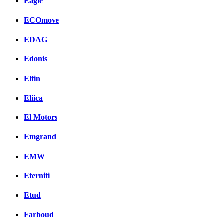
Eagle
ECOmove
EDAG
Edonis
Elfin
Eliica
El Motors
Emgrand
EMW
Eterniti
Etud
Farboud