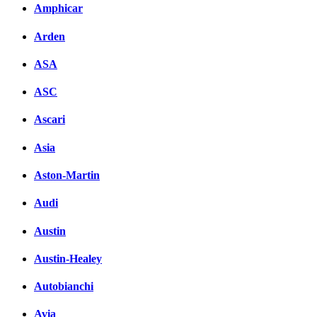
Amphicar
Arden
ASA
ASC
Ascari
Asia
Aston-Martin
Audi
Austin
Austin-Healey
Autobianchi
Avia