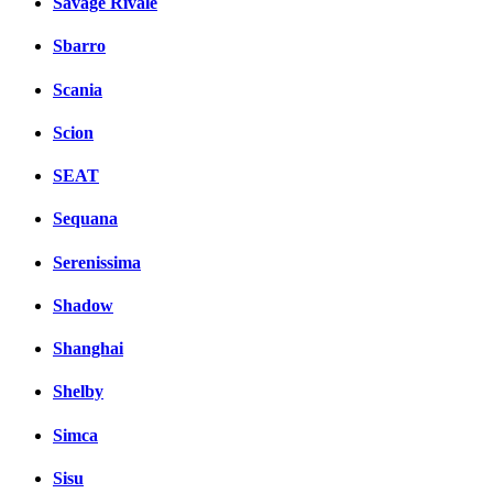
Savage Rivale
Sbarro
Scania
Scion
SEAT
Sequana
Serenissima
Shadow
Shanghai
Shelby
Simca
Sisu