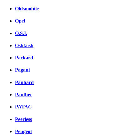
Oldsmobile
Opel
O.S.I.
Oshkosh
Packard
Pagani
Panhard
Panther
PATAC
Peerless
Peugeot