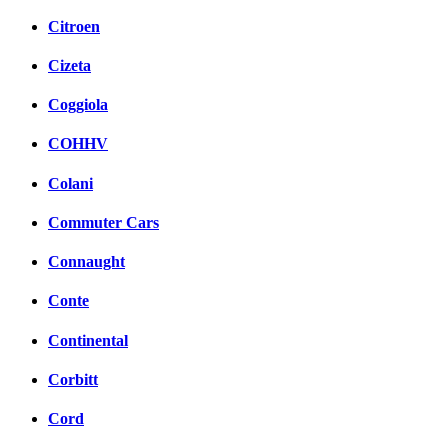
Citroen
Cizeta
Coggiola
COHHV
Colani
Commuter Cars
Connaught
Conte
Continental
Corbitt
Cord