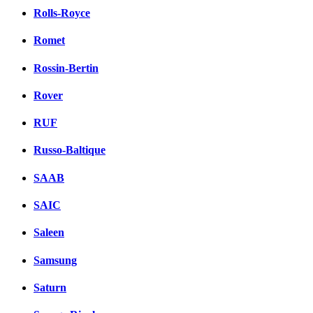
Rolls-Royce
Romet
Rossin-Bertin
Rover
RUF
Russo-Baltique
SAAB
SAIC
Saleen
Samsung
Saturn