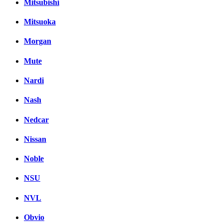
Mitsubishi
Mitsuoka
Morgan
Mute
Nardi
Nash
Nedcar
Nissan
Noble
NSU
NVL
Obvio