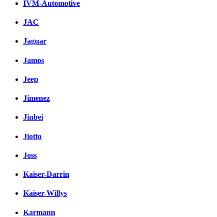
IVM-Automotive
JAC
Jaguar
Jamos
Jeep
Jimenez
Jinbei
Jiotto
Joss
Kaiser-Darrin
Kaiser-Willys
Karmann