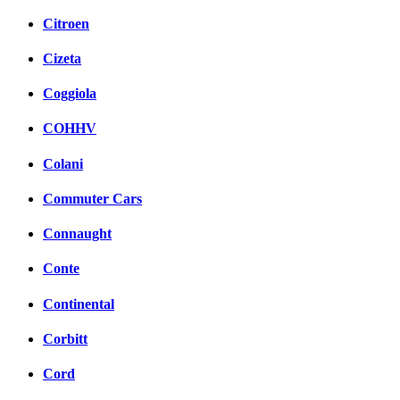
Citroen
Cizeta
Coggiola
COHHV
Colani
Commuter Cars
Connaught
Conte
Continental
Corbitt
Cord