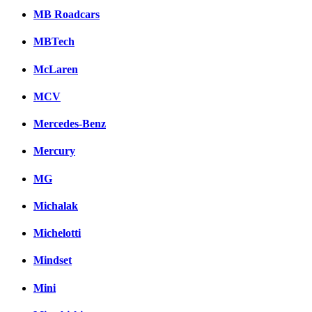
MB Roadcars
MBTech
McLaren
MCV
Mercedes-Benz
Mercury
MG
Michalak
Michelotti
Mindset
Mini