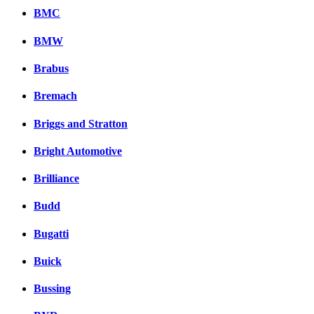
BMC
BMW
Brabus
Bremach
Briggs and Stratton
Bright Automotive
Brilliance
Budd
Bugatti
Buick
Bussing