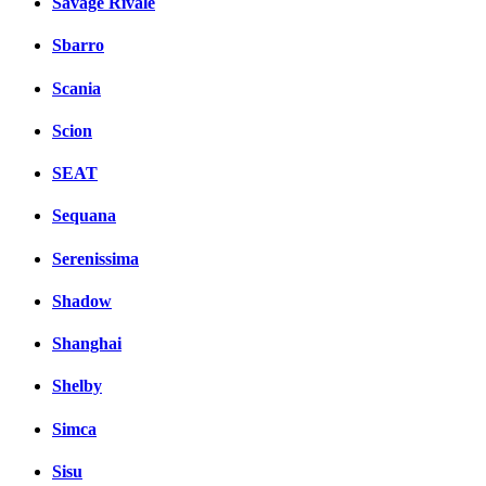
Savage Rivale
Sbarro
Scania
Scion
SEAT
Sequana
Serenissima
Shadow
Shanghai
Shelby
Simca
Sisu