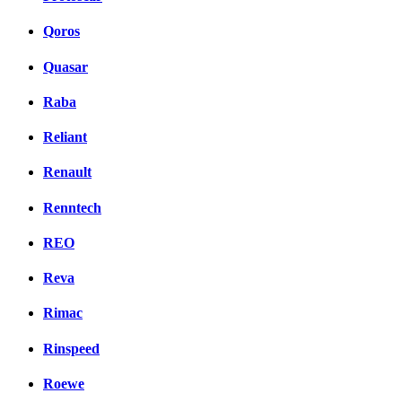
Qoros
Quasar
Raba
Reliant
Renault
Renntech
REO
Reva
Rimac
Rinspeed
Roewe