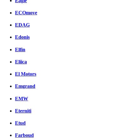
Eagle
ECOmove
EDAG
Edonis
Elfin
Eliica
El Motors
Emgrand
EMW
Eterniti
Etud
Farboud