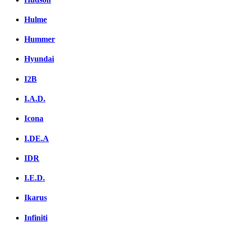
Hulme
Hummer
Hyundai
I2B
I.A.D.
Icona
I.DE.A
IDR
I.E.D.
Ikarus
Infiniti