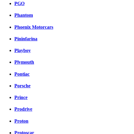
PGO
Phantom
Phoenix Motorcars
Pininfarina
Playboy
Plymouth
Pontiac
Porsche
Prince
Prodrive
Proton
Protoscar