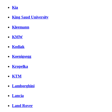
Kia
King Saud University
Kleemann
KMW
Kodiak
Koenigsegg
Kropelka
KTM
Lamborghini
Lancia
Land Rover