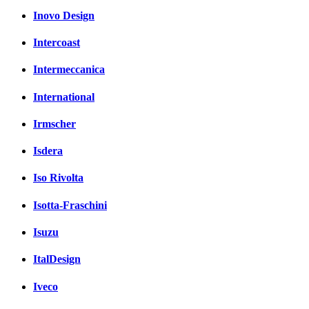
Inovo Design
Intercoast
Intermeccanica
International
Irmscher
Isdera
Iso Rivolta
Isotta-Fraschini
Isuzu
ItalDesign
Iveco