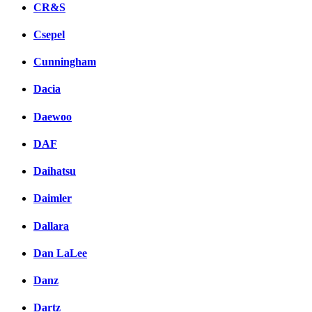
CR&S
Csepel
Cunningham
Dacia
Daewoo
DAF
Daihatsu
Daimler
Dallara
Dan LaLee
Danz
Dartz