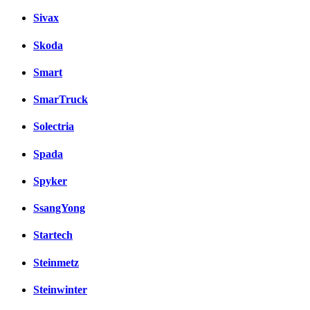
Sivax
Skoda
Smart
SmarTruck
Solectria
Spada
Spyker
SsangYong
Startech
Steinmetz
Steinwinter