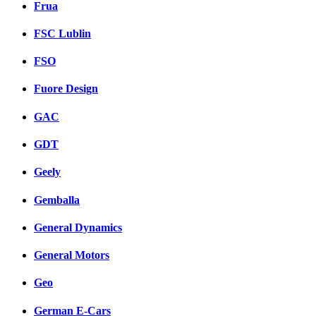
Frua
FSC Lublin
FSO
Fuore Design
GAC
GDT
Geely
Gemballa
General Dynamics
General Motors
Geo
German E-Cars