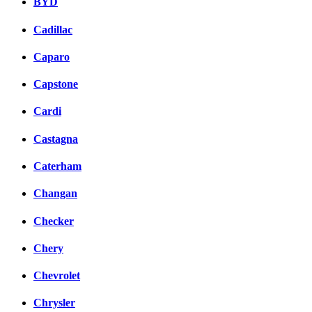
BYD
Cadillac
Caparo
Capstone
Cardi
Castagna
Caterham
Changan
Checker
Chery
Chevrolet
Chrysler