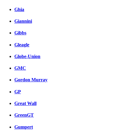
Ghia
Giannini
Gibbs
Gleagle
Globe-Union
GMC
Gordon Murray
GP
Great Wall
GreenGT
Gumpert