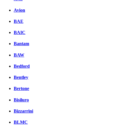
Avion
BAE
BAIC
Bantam
BAW
Bedford
Bentley
Bertone
Bisiluro
Bizzarrini
BLMC