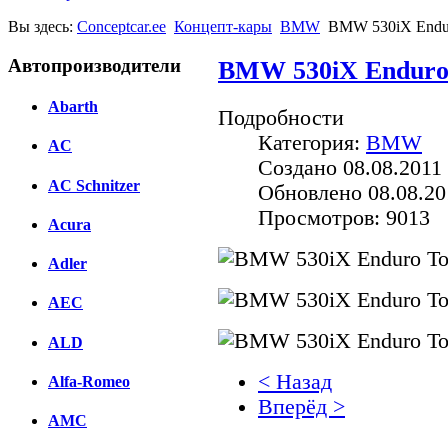
Вы здесь:
Conceptcar.ee
Концепт-кары
BMW
BMW 530iX Enduro
Автопроизводители
BMW 530iX Enduro 
Abarth
Подробности
Категория:
BMW
AC
Создано 08.08.2011 
AC Schnitzer
Обновлено 08.08.20
Просмотров: 9013
Acura
Adler
AEC
ALD
< Назад
Alfa-Romeo
Вперёд >
AMC
Facebook