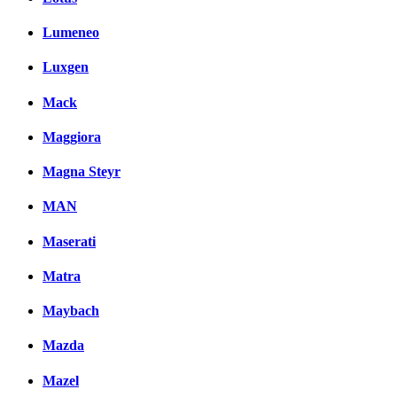
Lumeneo
Luxgen
Mack
Maggiora
Magna Steyr
MAN
Maserati
Matra
Maybach
Mazda
Mazel