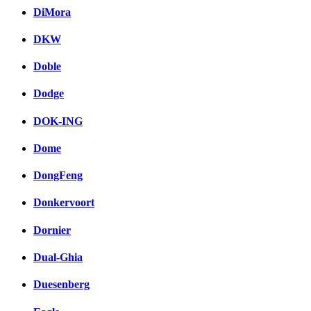
DiMora
DKW
Doble
Dodge
DOK-ING
Dome
DongFeng
Donkervoort
Dornier
Dual-Ghia
Duesenberg