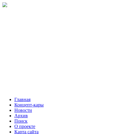
Главная
Концепт-кары
Новости
Архив
Поиск
О проекте
Карта сайта