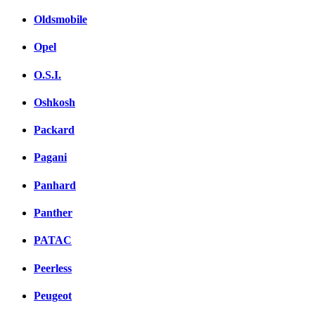
Oldsmobile
Opel
O.S.I.
Oshkosh
Packard
Pagani
Panhard
Panther
PATAC
Peerless
Peugeot