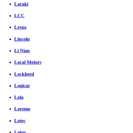
Laraki
LCC
Lexus
Lincoln
Li Nian
Local Motors
Lockheed
Logicar
Lola
Loremo
Lotec
Lotus