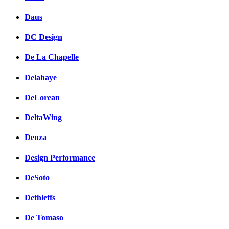
Daus
DC Design
De La Chapelle
Delahaye
DeLorean
DeltaWing
Denza
Design Performance
DeSoto
Dethleffs
De Tomaso