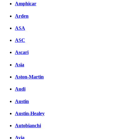
Amphicar
вКонтакте
Комментарии вКонтакт
Arden
ASA
ASC
Ascari
Asia
Aston-Martin
Audi
Austin
Austin-Healey
Autobianchi
Avia