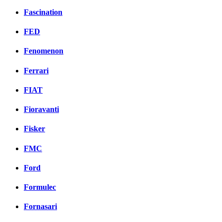
Fascination
FED
Fenomenon
Ferrari
FIAT
Fioravanti
Fisker
FMC
Ford
Formulec
Fornasari