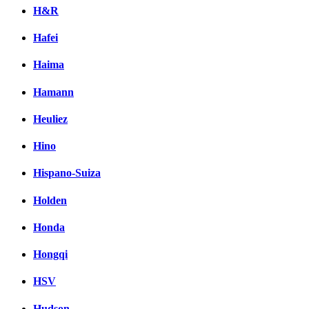
H&R
Hafei
Haima
Hamann
Heuliez
Hino
Hispano-Suiza
Holden
Honda
Hongqi
HSV
Hudson