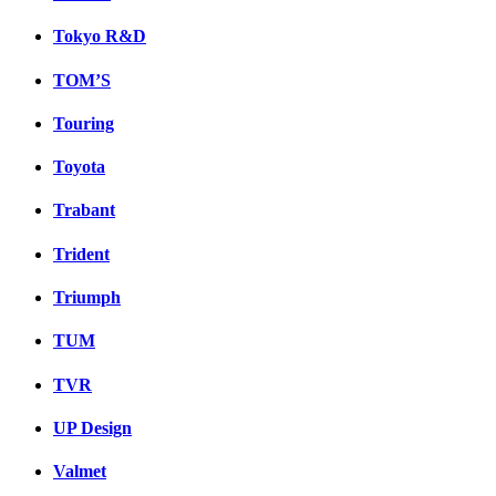
Tokyo R&D
TOM’S
Touring
Toyota
Trabant
Trident
Triumph
TUM
TVR
UP Design
Valmet