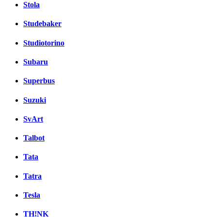
Stola
Studebaker
Studiotorino
Subaru
Superbus
Suzuki
SvArt
Talbot
Tata
Tatra
Tesla
TH!NK