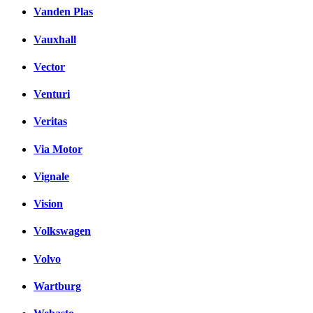
Vanden Plas
Vauxhall
Vector
Venturi
Veritas
Via Motor
Vignale
Vision
Volkswagen
Volvo
Wartburg