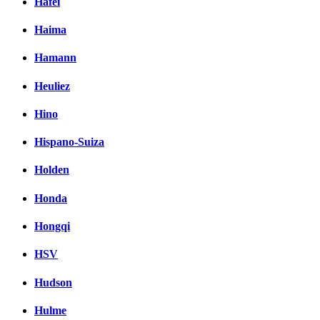
Hafei
Haima
Hamann
Heuliez
Hino
Hispano-Suiza
Holden
Honda
Hongqi
HSV
Hudson
Hulme