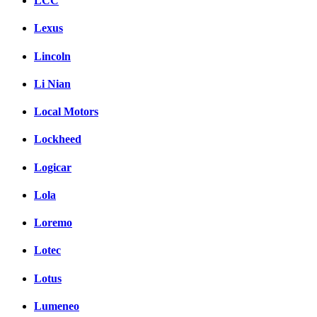
LCC
Lexus
Lincoln
Li Nian
Local Motors
Lockheed
Logicar
Lola
Loremo
Lotec
Lotus
Lumeneo