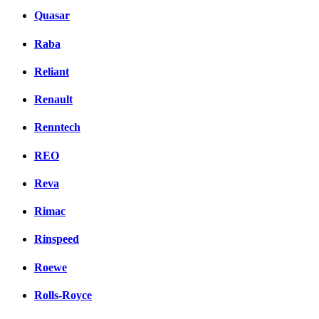
Quasar
Raba
Reliant
Renault
Renntech
REO
Reva
Rimac
Rinspeed
Roewe
Rolls-Royce