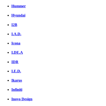
Hummer
Hyundai
I2B
I.A.D.
Icona
I.DE.A
IDR
I.E.D.
Ikarus
Infiniti
Inovo Design