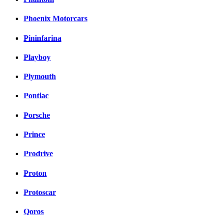
Phoenix Motorcars
Pininfarina
Playboy
Plymouth
Pontiac
Porsche
Prince
Prodrive
Proton
Protoscar
Qoros