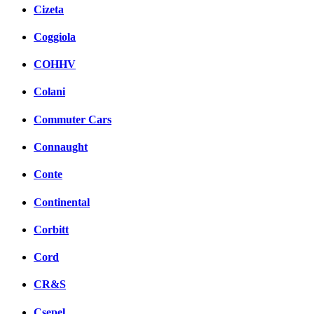
Cizeta
Coggiola
COHHV
Colani
Commuter Cars
Connaught
Conte
Continental
Corbitt
Cord
CR&S
Csepel