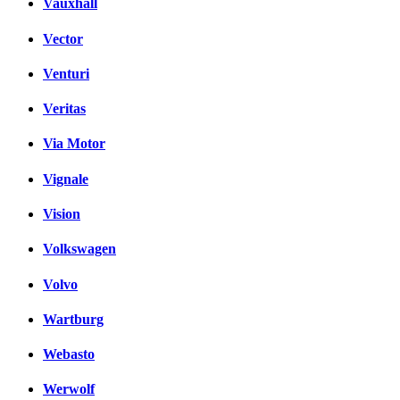
Vauxhall
Vector
Venturi
Veritas
Via Motor
Vignale
Vision
Volkswagen
Volvo
Wartburg
Webasto
Werwolf