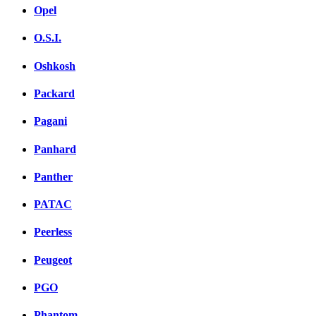
Opel
O.S.I.
Oshkosh
Packard
Pagani
Panhard
Panther
PATAC
Peerless
Peugeot
PGO
Phantom