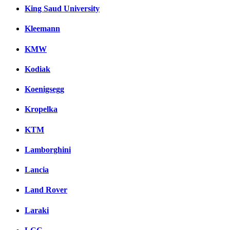
King Saud University
Kleemann
KMW
Kodiak
Koenigsegg
Kropelka
KTM
Lamborghini
Lancia
Land Rover
Laraki