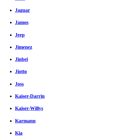
Jaguar
Jamos
Jeep
Jimenez
Jinbei
Jiotto
Joss
Kaiser-Darrin
Kaiser-Willys
Karmann
Kia