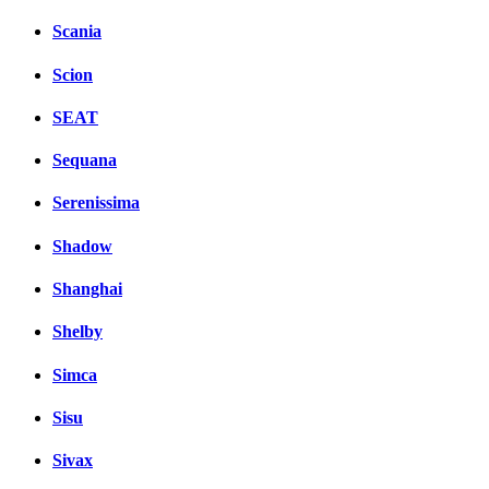
Scania
Scion
SEAT
Sequana
Serenissima
Shadow
Shanghai
Shelby
Simca
Sisu
Sivax