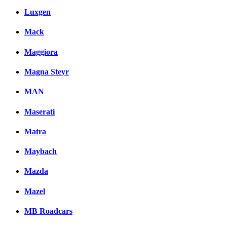
Luxgen
Mack
Maggiora
Magna Steyr
MAN
Maserati
Matra
Maybach
Mazda
Mazel
MB Roadcars