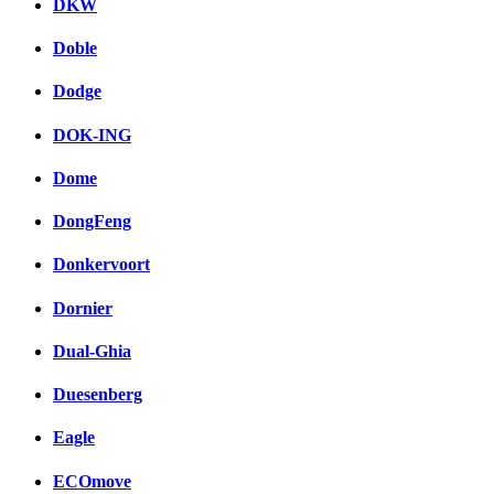
DKW
Doble
Dodge
DOK-ING
Dome
DongFeng
Donkervoort
Dornier
Dual-Ghia
Duesenberg
Eagle
ECOmove