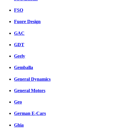
FSO
Fuore Design
GAC
GDT
Geely
Gemballa
General Dynamics
General Motors
Geo
German E-Cars
Ghia