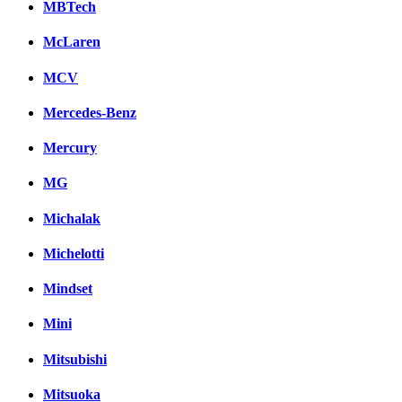
MBTech
McLaren
MCV
Mercedes-Benz
Mercury
MG
Michalak
Michelotti
Mindset
Mini
Mitsubishi
Mitsuoka