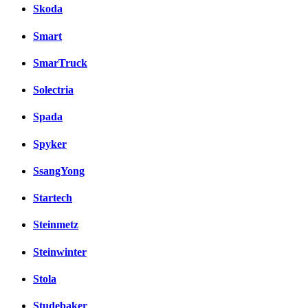
Skoda
Smart
SmarTruck
Solectria
Spada
Spyker
SsangYong
Startech
Steinmetz
Steinwinter
Stola
Studebaker