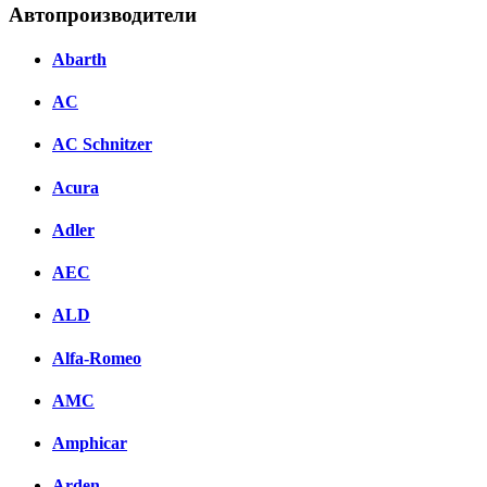
Автопроизводители
Abarth
AC
AC Schnitzer
Acura
Adler
AEC
ALD
Alfa-Romeo
AMC
Amphicar
Arden