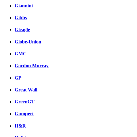
Giannini
Gibbs
Gleagle
Globe-Union
GMC
Gordon Murray
GP
Great Wall
GreenGT
Gumpert
H&R