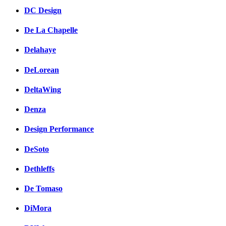
DC Design
De La Chapelle
Delahaye
DeLorean
DeltaWing
Denza
Design Performance
DeSoto
Dethleffs
De Tomaso
DiMora