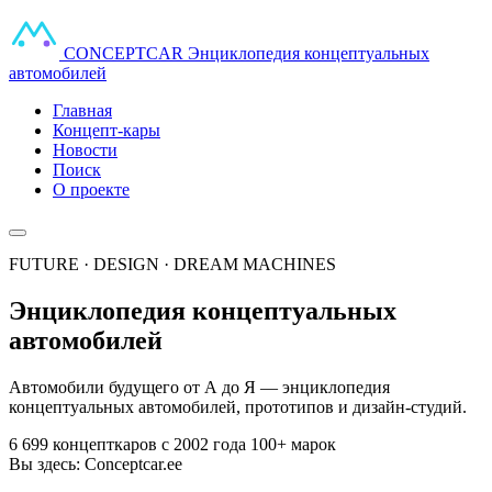
CONCEPT
CAR
Энциклопедия концептуальных
автомобилей
Главная
Концепт-кары
Новости
Поиск
О проекте
FUTURE · DESIGN · DREAM MACHINES
Энциклопедия концептуальных
автомобилей
Автомобили будущего от А до Я — энциклопедия
концептуальных автомобилей, прототипов и дизайн-студий.
6 699 концепткаров
с 2002 года
100+ марок
Вы здесь:
Conceptcar.ee