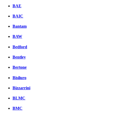
BAE
BAIC
Bantam
BAW
Bedford
Bentley
Bertone
Bisiluro
Bizzarrini
BLMC
BMC