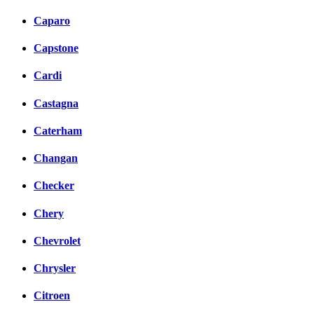
Caparo
Capstone
Cardi
Castagna
Caterham
Changan
Checker
Chery
Chevrolet
Chrysler
Citroen