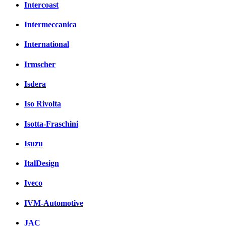
Intercoast
Intermeccanica
International
Irmscher
Isdera
Iso Rivolta
Isotta-Fraschini
Isuzu
ItalDesign
Iveco
IVM-Automotive
JAC