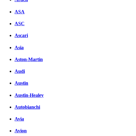
ASA
ASC
Ascari
Asia
Aston-Martin
Audi
Austin
Austin-Healey
Autobianchi
Avia
Avion