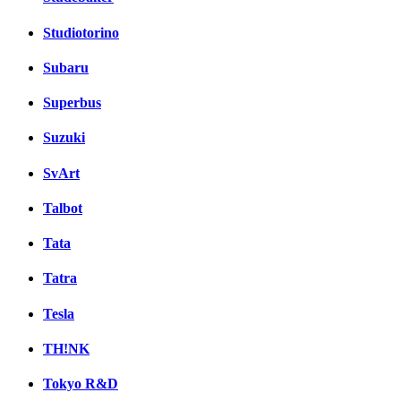
Studiotorino
Subaru
Superbus
Suzuki
SvArt
Talbot
Tata
Tatra
Tesla
TH!NK
Tokyo R&D