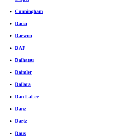
Cunningham
Dacia
Daewoo
DAF
Daihatsu
Daimler
Dallara
Dan LaLee
Danz
Dartz
Daus