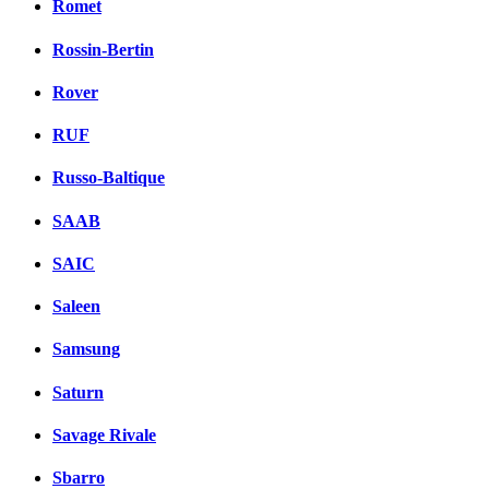
Romet
Rossin-Bertin
Rover
RUF
Russo-Baltique
SAAB
SAIC
Saleen
Samsung
Saturn
Savage Rivale
Sbarro