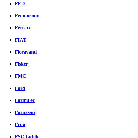
FED
Fenomenon
Ferrari
FIAT
Fioravanti
Fisker
FMC
Ford
Formulec
Fornasari
Frua
FSC Lublin