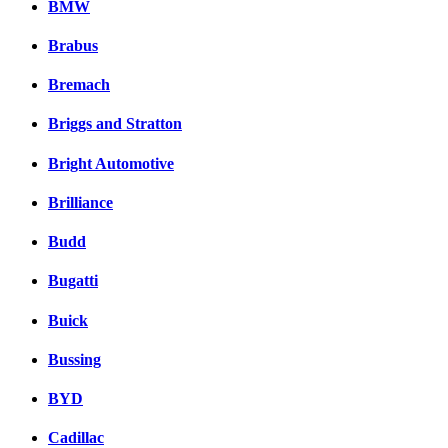
BMW
Brabus
Bremach
Briggs and Stratton
Bright Automotive
Brilliance
Budd
Bugatti
Buick
Bussing
BYD
Cadillac