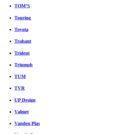
TOM’S
Touring
Toyota
Trabant
Trident
Triumph
TUM
TVR
UP Design
Valmet
Vanden Plas