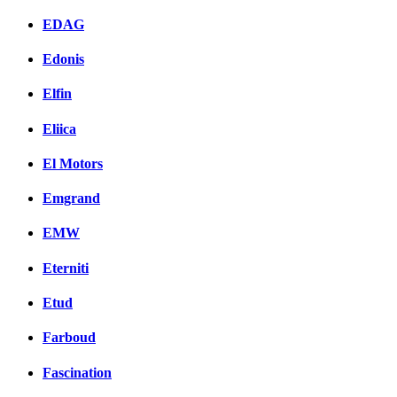
EDAG
Edonis
Elfin
Eliica
El Motors
Emgrand
EMW
Eterniti
Etud
Farboud
Fascination