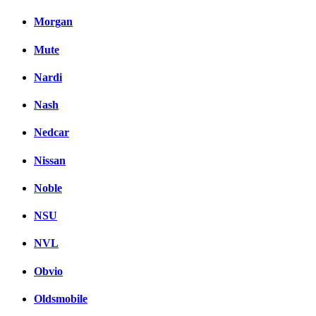
Morgan
Mute
Nardi
Nash
Nedcar
Nissan
Noble
NSU
NVL
Obvio
Oldsmobile